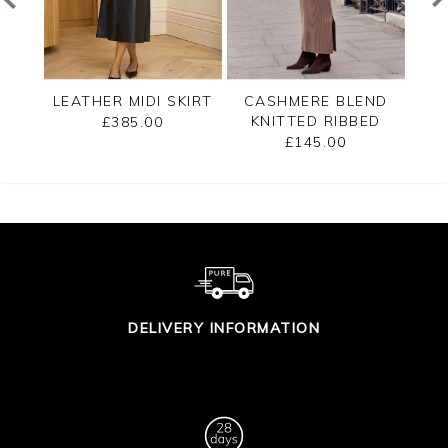
T
LEATHER MIDI SKIRT
CASHMERE BLEND
LEA
KNITTED RIBBED
£385.00
SKIRT
£145.00
DELIVERY INFORMATION