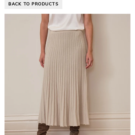
BACK TO PRODUCTS