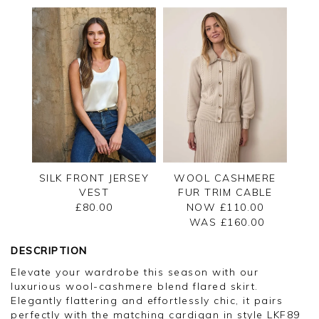
SILK FRONT JERSEY
WOOL CASHMERE
VEST
FUR TRIM CABLE
CARDIGAN
£80.00
NOW £110.00
WAS £
160.00
DESCRIPTION
Elevate your wardrobe this season with our
luxurious wool-cashmere blend flared skirt.
Elegantly flattering and effortlessly chic, it pairs
perfectly with the matching cardigan in style LKF89