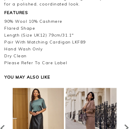
for a polished, coordinated look.
FEATURES
90% Wool 10% Cashmere
Flared Shape
Length (Size UK12) 79cm/31.1"
Pair With Matching Cardigan LKF89
Hand Wash Only
Dry Clean
Please Refer To Care Label
YOU MAY ALSO LIKE