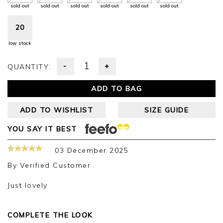
sold out
sold out
sold out
sold out
sold out
sold out
20
low stock
-
+
QUANTITY:
ADD TO BAG
ADD TO WISHLIST
SIZE GUIDE
YOU SAY IT BEST
03 December 2025
By
Verified Customer
Just lovely
COMPLETE THE LOOK