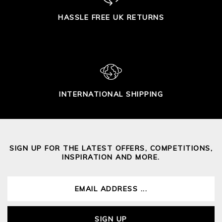
HASSLE FREE UK RETURNS
INTERNATIONAL SHIPPING
SIGN UP FOR THE LATEST OFFERS, COMPETITIONS,
INSPIRATION AND MORE.
SIGN UP