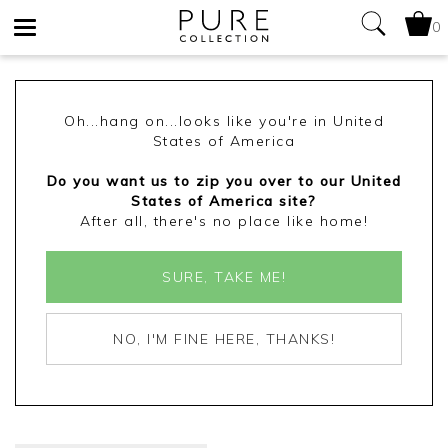
0
Toggle
navigation
Oh...hang on...looks like you're in United
States of America
Do you want us to zip you over to our United
States of America site?
After all, there's no place like home!
SURE, TAKE ME!
NO, I'M FINE HERE, THANKS!