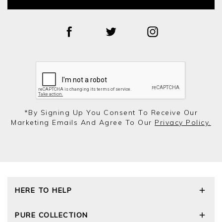
*by Signing Up You Consent To Receive Our
Marketing Emails And Agree To Our
Privacy Policy.
HERE TO HELP
Delivery and Returns
PURE COLLECTION
Size Guide