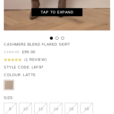
TAP TO EXPAND
CASHMERE BLEND FLARED SKIRT
£
140.00
£
95.00
(1 REVIEW)
STYLE CODE: LKF97
COLOUR:
LATTE
SIZE:
8
10
12
14
16
18