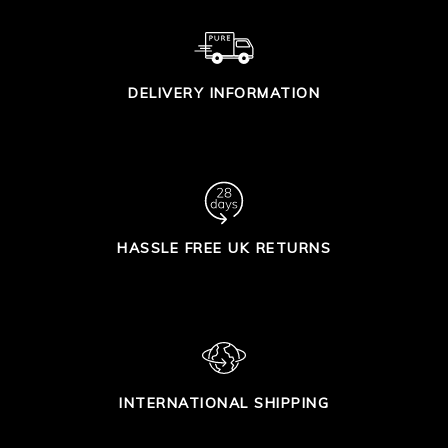
DELIVERY INFORMATION
HASSLE FREE UK RETURNS
INTERNATIONAL SHIPPING