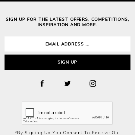
SIGN UP FOR THE LATEST OFFERS, COMPETITIONS,
INSPIRATION AND MORE.
SIGN UP
*by Signing Up You Consent To Receive Our