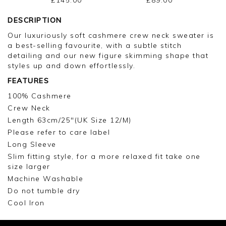
DESCRIPTION
Our luxuriously soft cashmere crew neck sweater is
a best-selling favourite, with a subtle stitch
detailing and our new figure skimming shape that
styles up and down effortlessly.
FEATURES
100% Cashmere
Crew Neck
Length 63cm/25"(UK Size 12/M)
Please refer to care label
Long Sleeve
Slim fitting style, for a more relaxed fit take one
size larger
Machine Washable
Do not tumble dry
Cool Iron