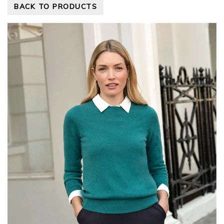
BACK TO PRODUCTS