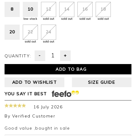
8
10
12
14
16
18
low stock
sold out
sold out
sold out
sold out
20
22
24
sold out
sold out
-
+
QUANTITY:
ADD TO BAG
ADD TO WISHLIST
SIZE GUIDE
YOU SAY IT BEST
16 July 2026
By
Verified Customer
Good value ,bought in sale