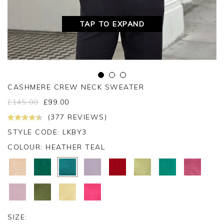
TAP TO EXPAND
CASHMERE CREW NECK SWEATER
£
145.00
£
99.00
(377 REVIEWS)
STYLE CODE: LKBY3
COLOUR:
HEATHER TEAL
SIZE: