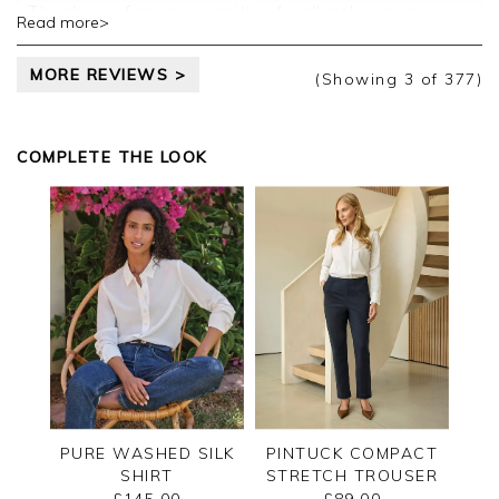
Thank you for your positive feedback, we are
Read more>
pleased you are happy with your sweater, we
appreciate you taking the time to leave your
MORE REVIEWS >
review.
(Showing
3
of 377
)
Kind regards,
Jason.
COMPLETE THE LOOK
Customer services.
PURE WASHED SILK
PINTUCK COMPACT
SHIRT
STRETCH TROUSER
£145.00
£89.00