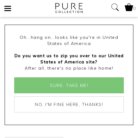
0
Toggle
navigation
Oh...hang on...looks like you're in United
States of America
Do you want us to zip you over to our United
States of America site?
After all, there's no place like home!
SURE, TAKE ME!
NO, I'M FINE HERE, THANKS!