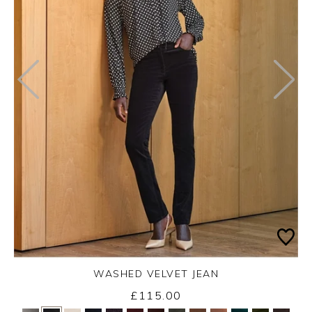
WASHED VELVET JEAN
£115.00
Yes
No