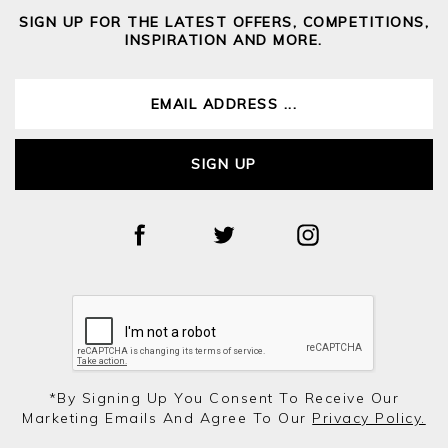
SIGN UP FOR THE LATEST OFFERS, COMPETITIONS,
INSPIRATION AND MORE.
SIGN UP
*by Signing Up You Consent To Receive Our
Marketing Emails And Agree To Our
Privacy Policy.