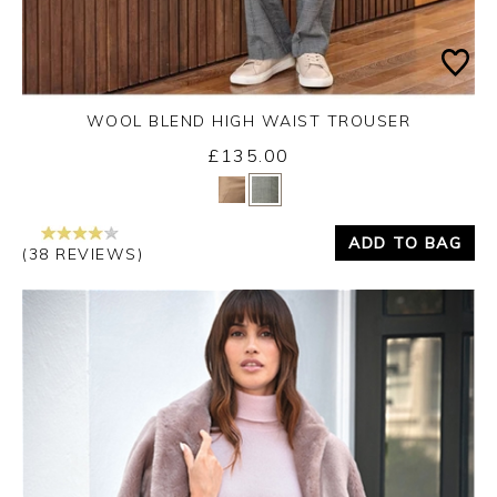
WOOL BLEND HIGH WAIST TROUSER
£135.00
Yes
No
ADD TO BAG
(38 REVIEWS)