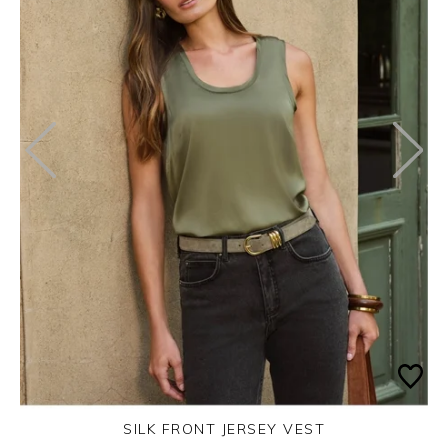
SILK FRONT JERSEY VEST