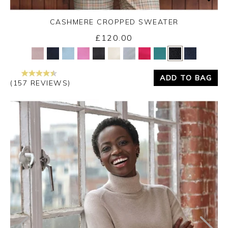
CASHMERE CROPPED SWEATER
£120.00
Yes
No
ADD TO BAG
(157 REVIEWS)