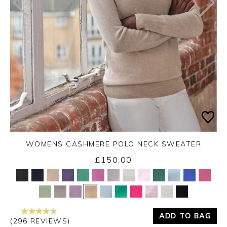
WOMENS CASHMERE POLO NECK SWEATER
£150.00
Yes
No
ADD TO BAG
(296 REVIEWS)