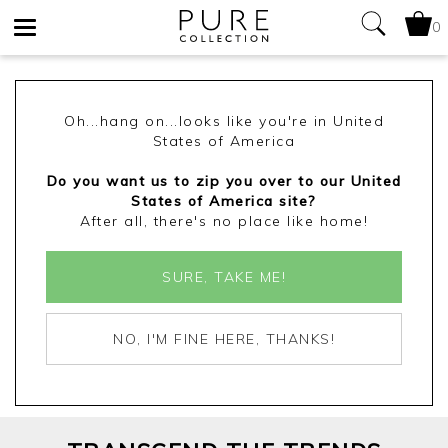
0
Toggle
navigation
Oh...hang on...looks like you're in United
States of America
Do you want us to zip you over to our United
States of America site?
After all, there's no place like home!
SURE, TAKE ME!
NO, I'M FINE HERE, THANKS!