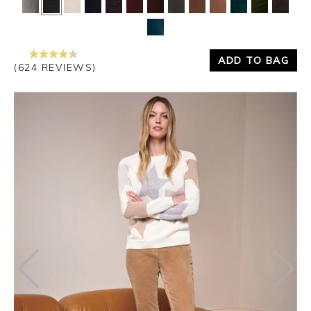
ADD TO BAG
(624 REVIEWS)