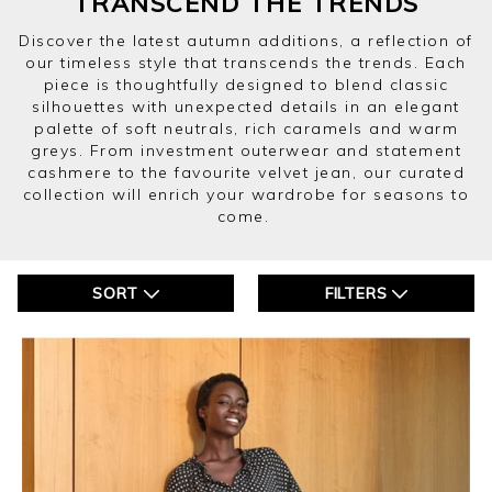
TRANSCEND THE TRENDS
Discover the latest autumn additions, a reflection of
our timeless style that transcends the trends. Each
piece is thoughtfully designed to blend classic
silhouettes with unexpected details in an elegant
palette of soft neutrals, rich caramels and warm
greys. From investment outerwear and statement
cashmere to the favourite velvet jean, our curated
collection will enrich your wardrobe for seasons to
come.
SORT
FILTERS