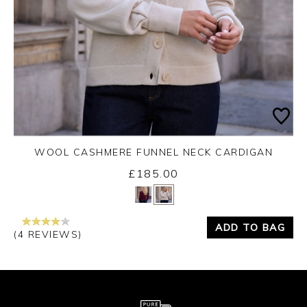
WOOL CASHMERE FUNNEL NECK CARDIGAN
£185.00
Yes
No
ADD TO BAG
(4 REVIEWS)