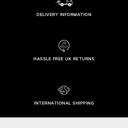
DELIVERY INFORMATION
HASSLE FREE UK RETURNS
INTERNATIONAL SHIPPING