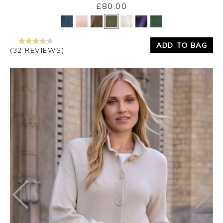
£80.00
Yes
No
ADD TO BAG
(32 REVIEWS)