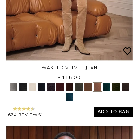
WASHED VELVET JEAN
£115.00
Yes
No
ADD TO BAG
(624 REVIEWS)