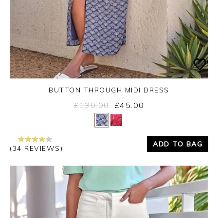
BUTTON THROUGH MIDI DRESS
£130.00
£45.00
Yes
No
ADD TO BAG
(34 REVIEWS)