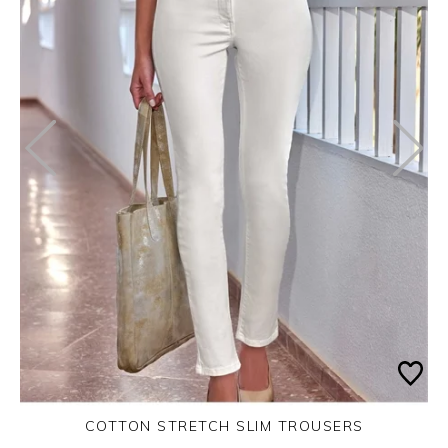
COTTON STRETCH SLIM TROUSERS