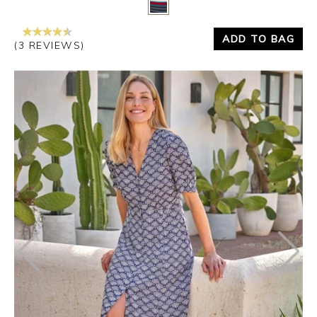
ADD TO BAG
(3 REVIEWS)