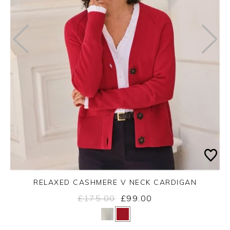
RELAXED CASHMERE V NECK CARDIGAN
£175.00
£99.00
Yes
No