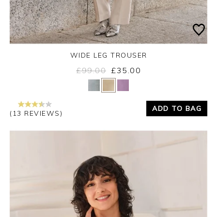
WIDE LEG TROUSER
£99.00
£35.00
Yes
No
ADD TO BAG
(13 REVIEWS)