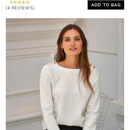
ADD TO BAG
(4 REVIEWS)