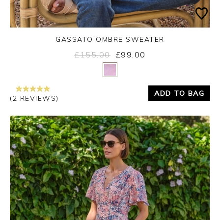
GASSATO OMBRE SWEATER
£155.00
£99.00
Yes
No
ADD TO BAG
(2 REVIEWS)