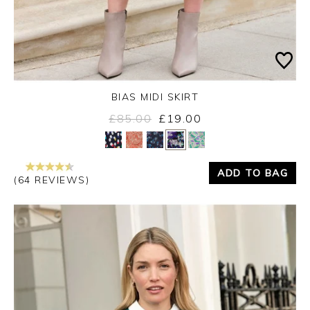
BIAS MIDI SKIRT
£85.00
£19.00
Yes
No
ADD TO BAG
(64 REVIEWS)