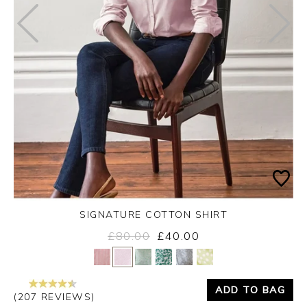
SIGNATURE COTTON SHIRT
£80.00
£40.00
Yes
No
ADD TO BAG
(207 REVIEWS)