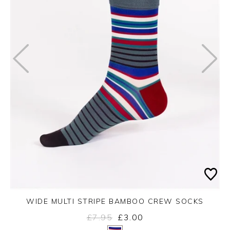
WIDE MULTI STRIPE BAMBOO CREW SOCKS
£7.95
£3.00
Yes
No