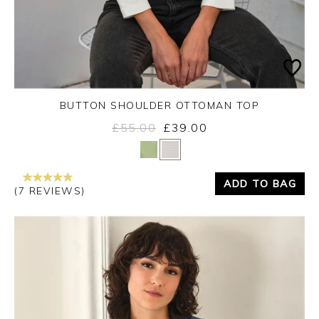
BUTTON SHOULDER OTTOMAN TOP
£55.00
£39.00
Yes
No
ADD TO BAG
(7 REVIEWS)