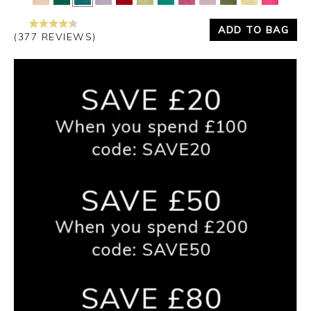
ADD TO BAG
(377 REVIEWS)