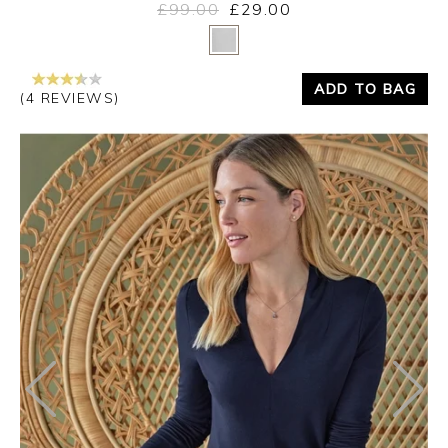
£99.00
£29.00
Yes
No
ADD TO BAG
(4 REVIEWS)