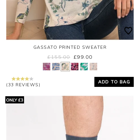
GASSATO PRINTED SWEATER
£155.00
£99.00
Yes
No
ADD TO BAG
(33 REVIEWS)