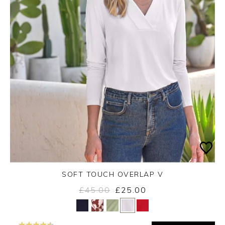
SOFT TOUCH OVERLAP V
£45.00
£25.00
Yes
No