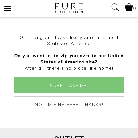
0
Toggle
navigation
Oh...hang on...looks like you're in United
States of America
Do you want us to zip you over to our United
States of America site?
After all, there's no place like home!
SURE, TAKE ME!
NO, I'M FINE HERE, THANKS!