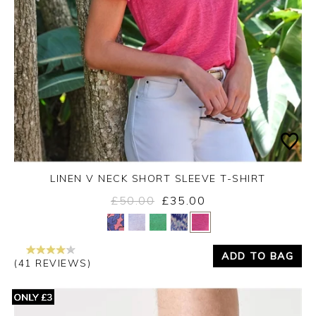
LINEN V NECK SHORT SLEEVE T-SHIRT
£50.00
£35.00
Yes
No
ADD TO BAG
(41 REVIEWS)