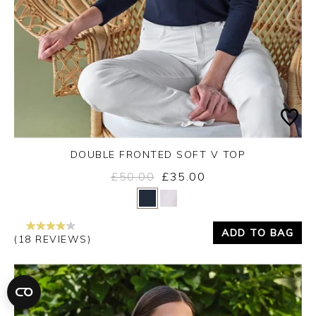
DOUBLE FRONTED SOFT V TOP
£50.00
£35.00
Yes
No
ADD TO BAG
(18 REVIEWS)