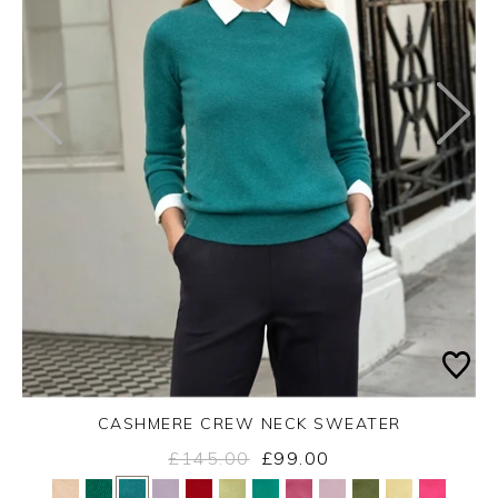
CASHMERE CREW NECK SWEATER
£145.00
£99.00
Yes
No