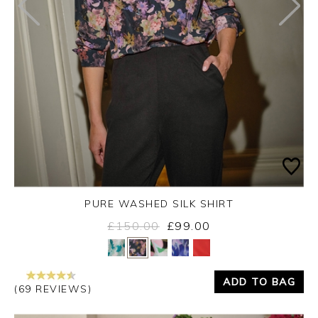
PURE WASHED SILK SHIRT
£150.00
£99.00
Yes
No
ADD TO BAG
(69 REVIEWS)