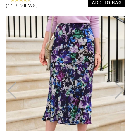
ADD TO BAG
(14 REVIEWS)