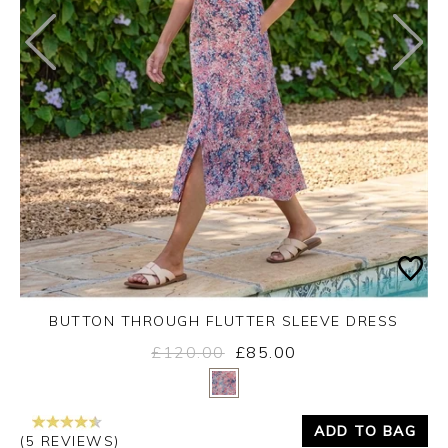
BUTTON THROUGH FLUTTER SLEEVE DRESS
£120.00
£85.00
Yes
No
ADD TO BAG
(5 REVIEWS)