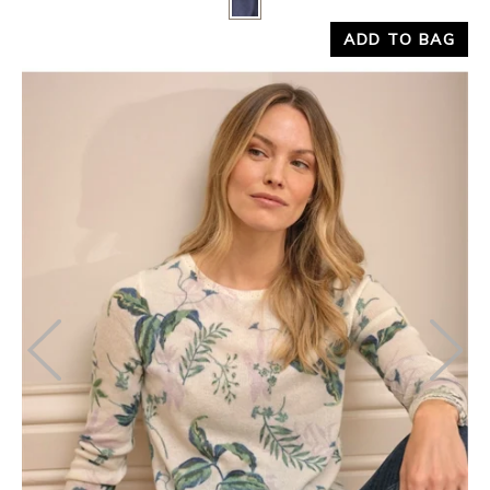
ADD TO BAG