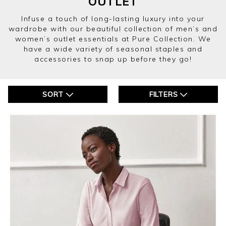
OUTLET
Infuse a touch of long-lasting luxury into your
wardrobe with our beautiful collection of men’s and
women’s outlet essentials at Pure Collection. We
have a wide variety of seasonal staples and
accessories to snap up before they go!
SORT
FILTERS