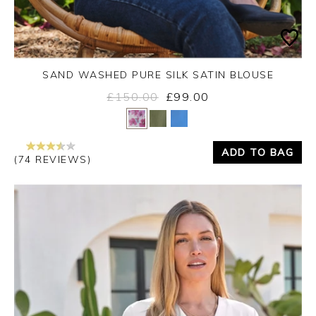
SAND WASHED PURE SILK SATIN BLOUSE
£150.00
£99.00
Yes
No
ADD TO BAG
(74 REVIEWS)