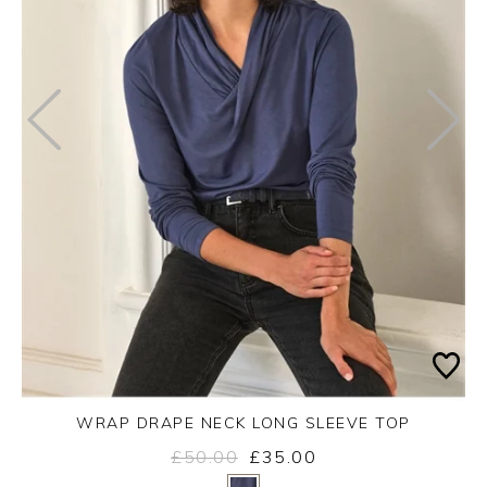
WRAP DRAPE NECK LONG SLEEVE TOP
£50.00
£35.00
Yes
No