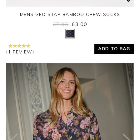
MENS GEO STAR BAMBOO CREW SOCKS
£7.95
£3.00
Yes
No
ADD TO BAG
(1 REVIEW)