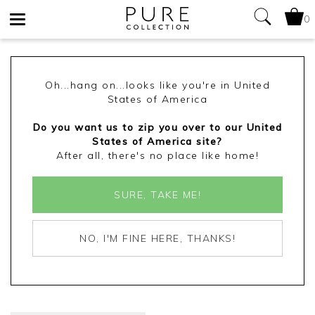
0
Toggle
navigation
Oh...hang on...looks like you're in United
States of America
Do you want us to zip you over to our United
States of America site?
After all, there's no place like home!
SURE, TAKE ME!
NO, I'M FINE HERE, THANKS!