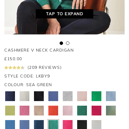
TAP TO EXPAND
CASHMERE V NECK CARDIGAN
£
150.00
(209 REVIEWS)
STYLE CODE: LKBY9
COLOUR:
SEA GREEN