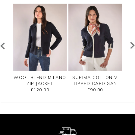
PPED
WOOL BLEND MILANO
SUPIMA COTTON V
C
ZIP JACKET
TIPPED CARDIGAN
£120.00
£90.00