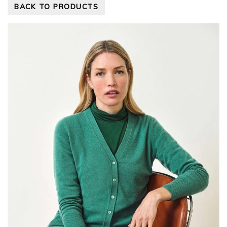
BACK TO PRODUCTS