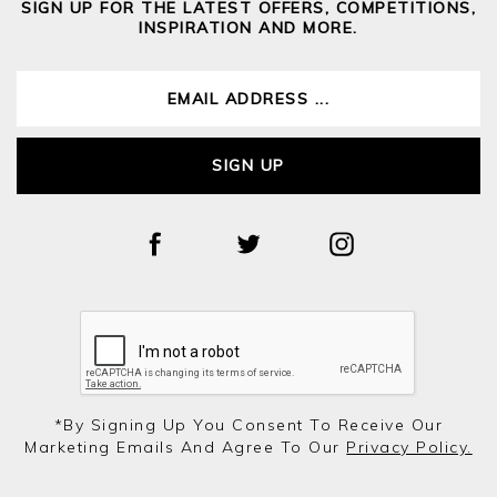
SIGN UP FOR THE LATEST OFFERS, COMPETITIONS,
INSPIRATION AND MORE.
SIGN UP
*by Signing Up You Consent To Receive Our
Marketing Emails And Agree To Our
Privacy Policy.