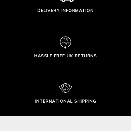
DELIVERY INFORMATION
HASSLE FREE UK RETURNS
INTERNATIONAL SHIPPING