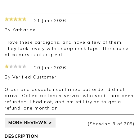
-
21 June 2026
By
Katharine
I love these cardigans, and have a few of them.
They look lovely with scoop neck tops. The choice
of colours is also great.
20 June 2026
By
Verified Customer
Order and despatch confirmed but order did not
arrive. Called customer service who said I had been
refunded. I had not, and am still trying to get a
refund, one month on.
MORE REVIEWS >
(Showing
3
of 209
)
DESCRIPTION