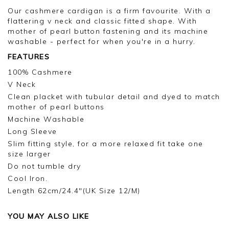
Our cashmere cardigan is a firm favourite. With a
flattering v neck and classic fitted shape. With
mother of pearl button fastening and its machine
washable - perfect for when you're in a hurry.
FEATURES
100% Cashmere
V Neck
Clean placket with tubular detail and dyed to match
mother of pearl buttons
Machine Washable
Long Sleeve
Slim fitting style, for a more relaxed fit take one
size larger
Do not tumble dry
Cool Iron.
Length 62cm/24.4"(UK Size 12/M)
YOU MAY ALSO LIKE