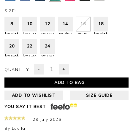
SIZE:
8
10
12
14
16
18
low stock
low stock
low stock
low stock
sold out
low stock
20
22
24
low stock
low stock
low stock
-
+
QUANTITY:
ADD TO BAG
ADD TO WISHLIST
SIZE GUIDE
YOU SAY IT BEST
29 July 2026
By
Lucila