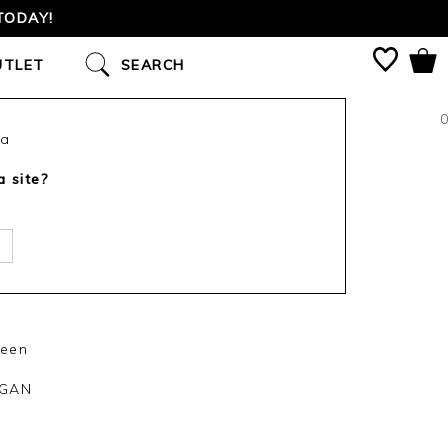
TODAY!
UTLET
SEARCH
0
ca
a site?
reen
IGAN