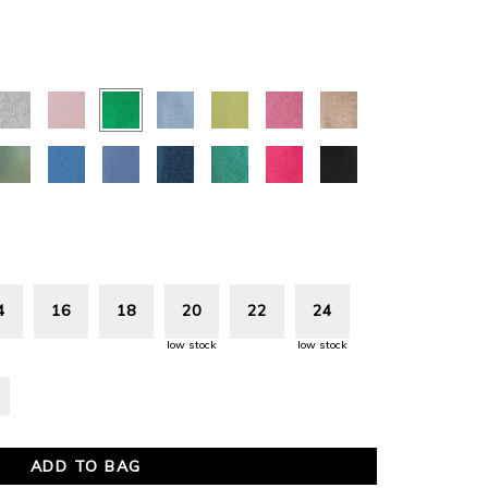
N
4
16
18
20
22
24
low stock
low stock
ADD TO BAG