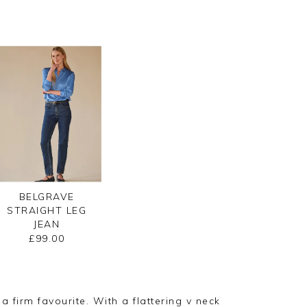
BELGRAVE
STRAIGHT LEG
JEAN
£99.00
 firm favourite. With a flattering v neck