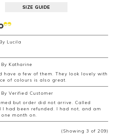
SIZE GUIDE
By
Lucila
By
Katharine
e of colours is also great.
By
Verified Customer
 I had been refunded. I had not, and am
d, one month on.
(Showing
3
of 209
)