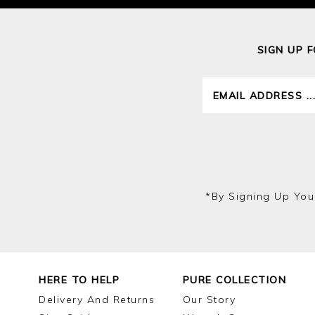
SIGN UP 
*by Signing Up You
HERE TO HELP
PURE COLLECTION
Delivery And Returns
Our Story