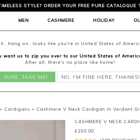
TIMELESS STYLE? ORDER YOUR FREE PURE CATALOGUE 
MEN
CASHMERE
HOLIDAY
O
h...hang on...looks like you're in United States of Ameri
 want us to zip you over to our United States of Americ
After all, there's no place like home!
SURE, TAKE ME!
NO, I'M FINE HERE, THANKS!
Cardigans
Cashmere V Neck Cardigan In Verdant G
CASHMERE V NECK CARD
£
150.00