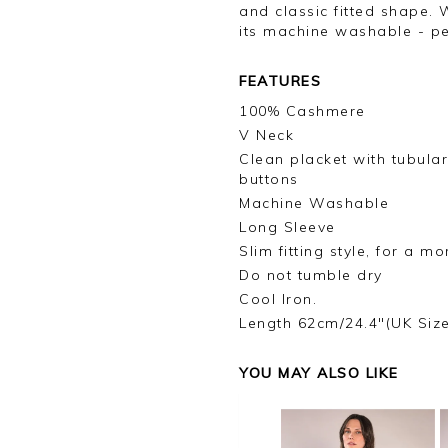
and classic fitted shape. 
its machine washable - per
FEATURES
100% Cashmere
V Neck
Clean placket with tubula
buttons
Machine Washable
Long Sleeve
Slim fitting style, for a m
Do not tumble dry
Cool Iron.
Length 62cm/24.4"(UK Siz
YOU MAY ALSO LIKE