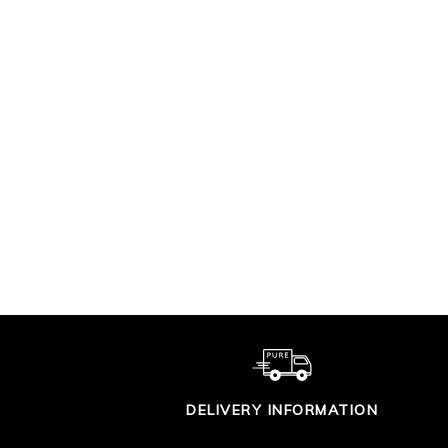
SUPIMA COTTON V
CO
TIPPED CARDIGAN
£90.00
DELIVERY INFORMATION