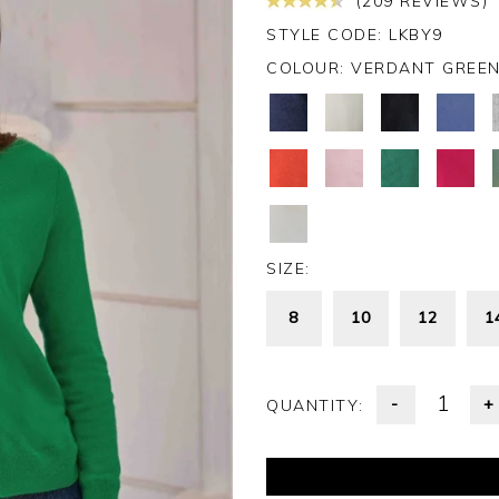
(209 REVIEWS)
STYLE CODE: LKBY9
COLOUR:
VERDANT GREE
SIZE:
8
10
12
1
-
+
QUANTITY: