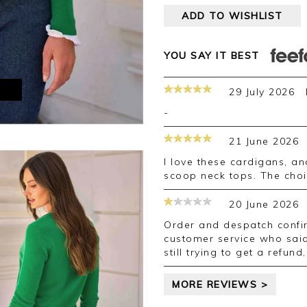
ADD TO WISHLIST
YOU SAY IT BEST
M
29 July 2026
-
21 June 2026
I love these cardigans, and have a few of them. They look lovely with
scoop neck tops. The choic
20 June 2026
Order and despatch confirmed but order did not arrive. Called
customer service who said
still trying to get a refun
MORE REVIEWS >