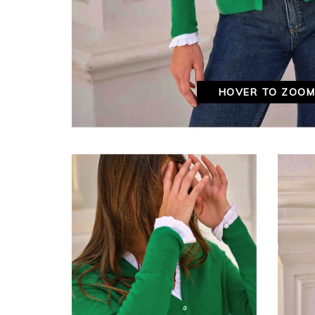
HOVER TO ZOO