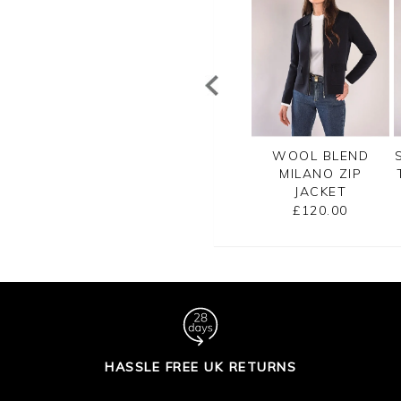
TTON RIB ZIP
CASHMERE
WOOL BLEND
CARDIGAN
CROPPED
MILANO ZIP
CARDIGAN
JACKET
£99.00
£125.00
£120.00
HASSLE FREE UK RETURNS