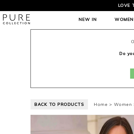
LOVE 
NEW IN
WOMEN
O
Do you
BACK TO PRODUCTS
Home
Women