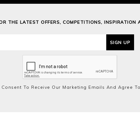
FOR THE LATEST OFFERS, COMPETITIONS, INSPIRATION 
SIGN UP
 Consent To Receive Our Marketing Emails And Agree T