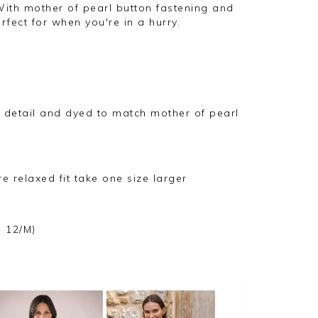
With mother of pearl button fastening and
fect for when you're in a hurry.
r detail and dyed to match mother of pearl
ore relaxed fit take one size larger
e 12/M)