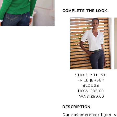
COMPLETE THE LOOK
SHORT SLEEVE
FRILL JERSEY
BLOUSE
NOW £35.00
WAS £
50.00
DESCRIPTION
Our cashmere cardigan is a