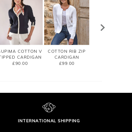
SUPIMA COTTON V
COTTON RIB ZIP
CASHMERE
TIPPED CARDIGAN
CARDIGAN
CROPPED
CARDIGAN
£90.00
£99.00
£125.00
INTERNATIONAL SHIPPING