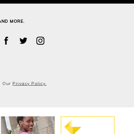
AND MORE.
o Our
Privacy Policy.