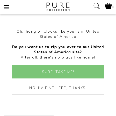
0
Toggle
navigation
Oh...hang on...looks like you're in United
States of America
Do you want us to zip you over to our United
States of America site?
After all, there's no place like home!
SURE, TAKE ME!
NO, I'M FINE HERE, THANKS!