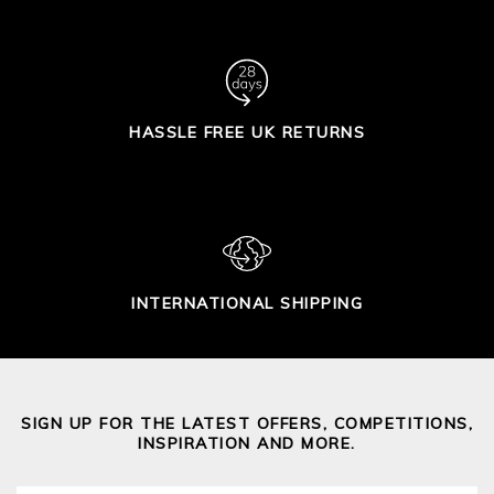
HASSLE FREE UK RETURNS
INTERNATIONAL SHIPPING
SIGN UP FOR THE LATEST OFFERS, COMPETITIONS,
INSPIRATION AND MORE.