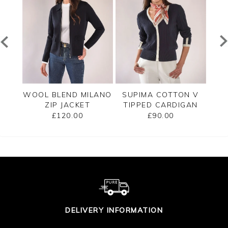
PPED
WOOL BLEND MILANO
SUPIMA COTTON V
C
ZIP JACKET
TIPPED CARDIGAN
£120.00
£90.00
DELIVERY INFORMATION