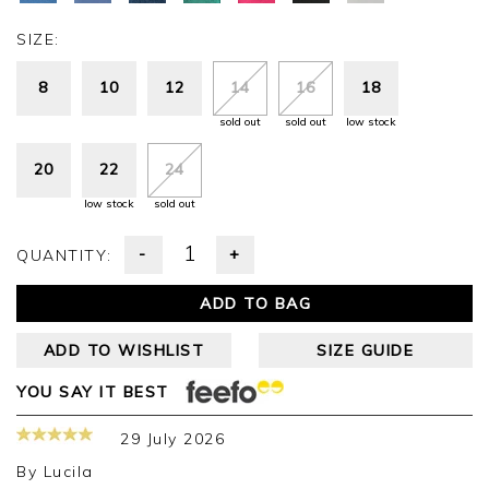
SIZE:
8
10
12
14
16
18
sold out
sold out
low stock
20
22
24
low stock
sold out
-
+
QUANTITY:
ADD TO BAG
ADD TO WISHLIST
SIZE GUIDE
YOU SAY IT BEST
29 July 2026
By
Lucila