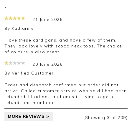
-
21 June 2026
By
Katharine
I love these cardigans, and have a few of them.
They look lovely with scoop neck tops. The choice
of colours is also great.
20 June 2026
By
Verified Customer
Order and despatch confirmed but order did not
arrive. Called customer service who said I had been
refunded. I had not, and am still trying to get a
refund, one month on.
MORE REVIEWS >
(Showing
3
of 209
)