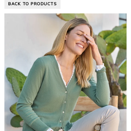
BACK TO PRODUCTS