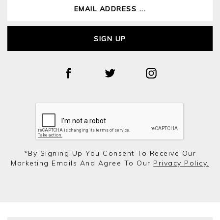
SIGN UP
*by Signing Up You Consent To Receive Our
Marketing Emails And Agree To Our
Privacy Policy.