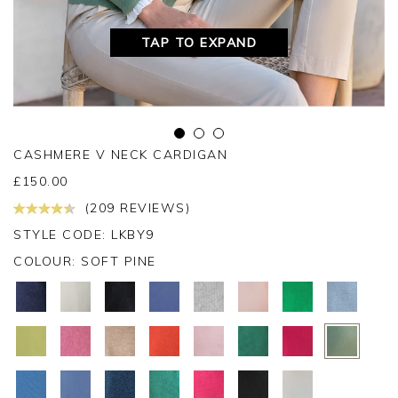
TAP TO EXPAND
CASHMERE V NECK CARDIGAN
£
150.00
(209 REVIEWS)
STYLE CODE: LKBY9
COLOUR:
SOFT PINE