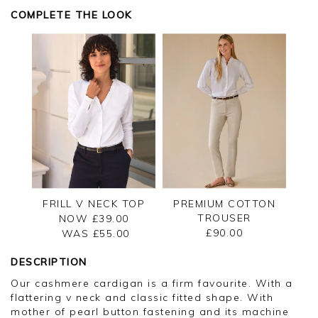
COMPLETE THE LOOK
FRILL V NECK TOP
PREMIUM COTTON
TROUSER
NOW £39.00
£90.00
WAS £
55.00
DESCRIPTION
Our cashmere cardigan is a firm favourite. With a
flattering v neck and classic fitted shape. With
mother of pearl button fastening and its machine