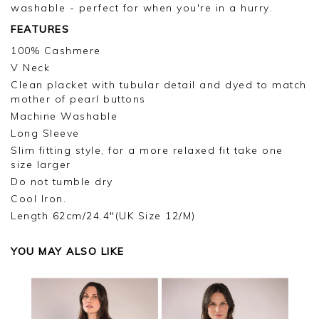
washable - perfect for when you're in a hurry.
FEATURES
100% Cashmere
V Neck
Clean placket with tubular detail and dyed to match
mother of pearl buttons
Machine Washable
Long Sleeve
Slim fitting style, for a more relaxed fit take one
size larger
Do not tumble dry
Cool Iron.
Length 62cm/24.4"(UK Size 12/M)
YOU MAY ALSO LIKE