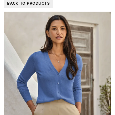
BACK TO PRODUCTS