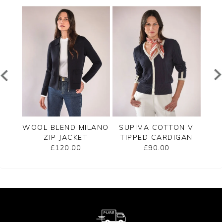
PPED
WOOL BLEND MILANO
SUPIMA COTTON V
C
ZIP JACKET
TIPPED CARDIGAN
£120.00
£90.00