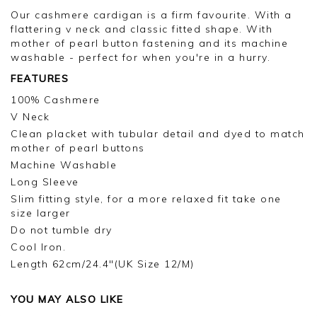
Our cashmere cardigan is a firm favourite. With a
flattering v neck and classic fitted shape. With
mother of pearl button fastening and its machine
washable - perfect for when you're in a hurry.
FEATURES
100% Cashmere
V Neck
Clean placket with tubular detail and dyed to match
mother of pearl buttons
Machine Washable
Long Sleeve
Slim fitting style, for a more relaxed fit take one
size larger
Do not tumble dry
Cool Iron.
Length 62cm/24.4"(UK Size 12/M)
YOU MAY ALSO LIKE