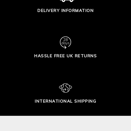
DELIVERY INFORMATION
HASSLE FREE UK RETURNS
INTERNATIONAL SHIPPING