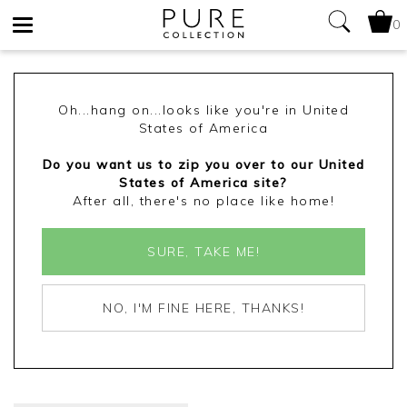
0
Toggle
navigation
Oh...hang on...looks like you're in United
States of America
Do you want us to zip you over to our United
States of America site?
After all, there's no place like home!
SURE, TAKE ME!
NO, I'M FINE HERE, THANKS!