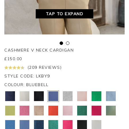
TAP TO EXPAND
CASHMERE V NECK CARDIGAN
£
150.00
(209 REVIEWS)
STYLE CODE: LKBY9
COLOUR:
BLUEBELL