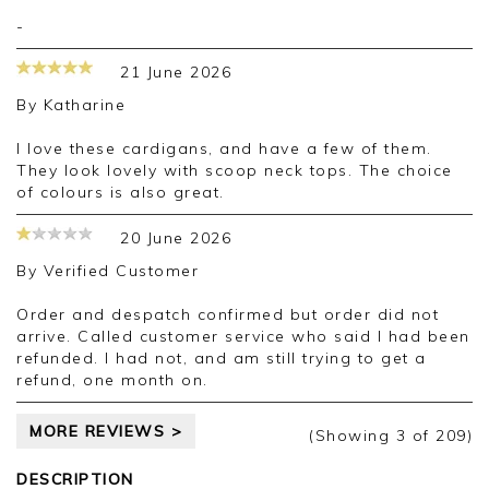
-
21 June 2026
By
Katharine
I love these cardigans, and have a few of them.
They look lovely with scoop neck tops. The choice
of colours is also great.
20 June 2026
By
Verified Customer
Order and despatch confirmed but order did not
arrive. Called customer service who said I had been
refunded. I had not, and am still trying to get a
refund, one month on.
MORE REVIEWS >
(Showing
3
of 209
)
DESCRIPTION