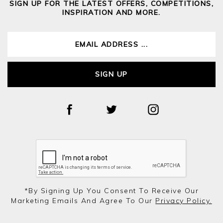
SIGN UP FOR THE LATEST OFFERS, COMPETITIONS,
INSPIRATION AND MORE.
SIGN UP
*by Signing Up You Consent To Receive Our
Marketing Emails And Agree To Our
Privacy Policy.