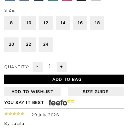
SIZE:
8
10
12
14
16
18
20
22
24
-
+
QUANTITY:
ADD TO BAG
ADD TO WISHLIST
SIZE GUIDE
YOU SAY IT BEST
29 July 2026
By
Lucila