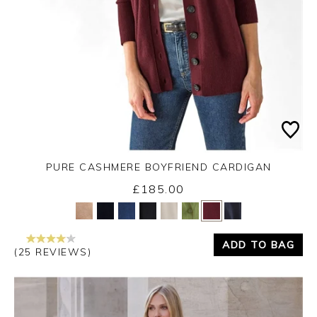
PURE CASHMERE BOYFRIEND CARDIGAN
£185.00
Yes
No
ADD TO BAG
(25 REVIEWS)