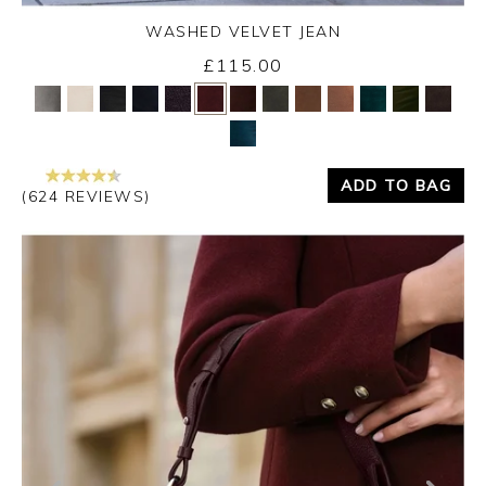
WASHED VELVET JEAN
Thursday 3rd September 2026
£115.00
Yes
No
ADD TO BAG
(624 REVIEWS)