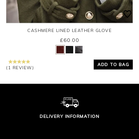
CASHMERE LINED LEATHER GLOVE
£60.00
Yes
No
ADD TO BAG
(1 REVIEW)
DELIVERY INFORMATION