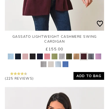
GASSATO LIGHTWEIGHT CASHMERE SWING
CARDIGAN
£155.00
Yes
No
ADD TO BAG
(225 REVIEWS)