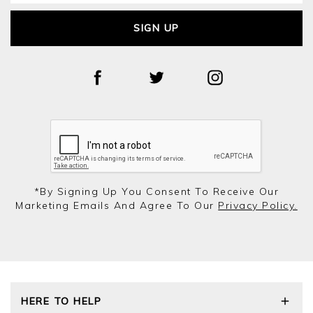
SIGN UP
*by Signing Up You Consent To Receive Our
Marketing Emails And Agree To Our
Privacy Policy.
HERE TO HELP