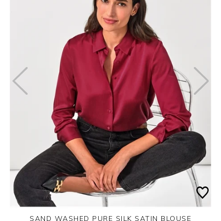
SAND WASHED PURE SILK SATIN BLOUSE