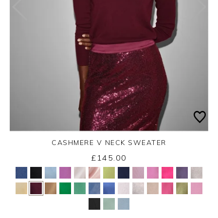
CASHMERE V NECK SWEATER
£145.00
Yes
No