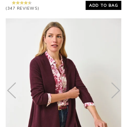
ADD TO BAG
(347 REVIEWS)