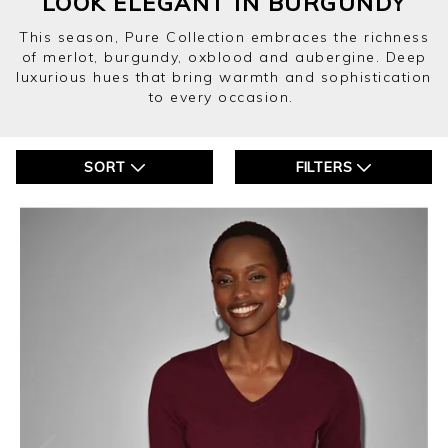
LOOK ELEGANT IN BURGUNDY
This season, Pure Collection embraces the richness
of merlot, burgundy, oxblood and aubergine. Deep
luxurious hues that bring warmth and sophistication
to every occasion.
SORT
FILTERS