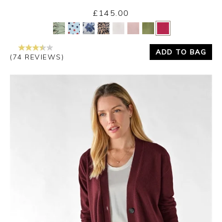
£145.00
Yes
No
ADD TO BAG
(74 REVIEWS)