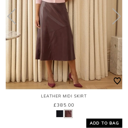
LEATHER MIDI SKIRT
£385.00
Yes
No
ADD TO BAG