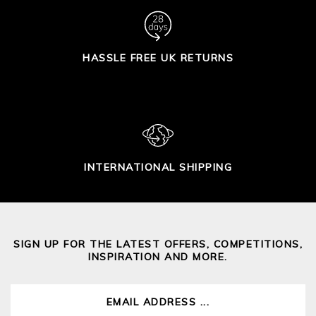
HASSLE FREE UK RETURNS
INTERNATIONAL SHIPPING
SIGN UP FOR THE LATEST OFFERS, COMPETITIONS,
INSPIRATION AND MORE.