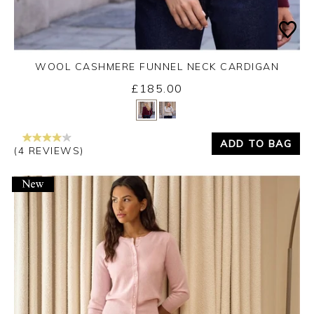
WOOL CASHMERE FUNNEL NECK CARDIGAN
£185.00
Yes
No
ADD TO BAG
(4 REVIEWS)