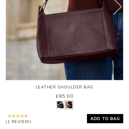
LEATHER SHOULDER BAG
£85.00
Yes
No
ADD TO BAG
(1 REVIEW)