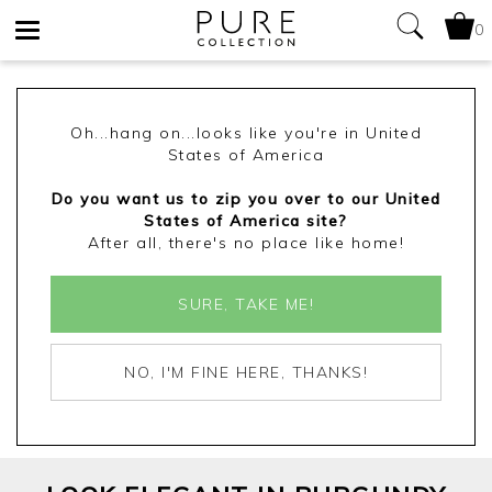
0
Toggle
navigation
Oh...hang on...looks like you're in United
States of America
Do you want us to zip you over to our United
States of America site?
After all, there's no place like home!
SURE, TAKE ME!
NO, I'M FINE HERE, THANKS!