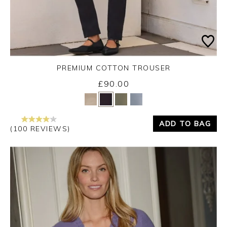
PREMIUM COTTON TROUSER
£90.00
Yes
No
ADD TO BAG
(100 REVIEWS)