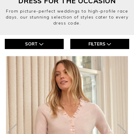
DRESS FOR THE OCCASION
From picture-perfect weddings to high-profile race
days, our stunning selection of styles cater to every
dress code.
SORT
FILTERS