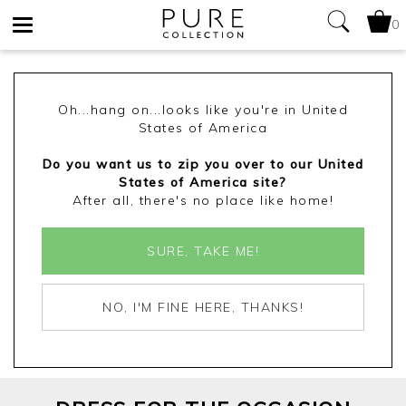
0
Toggle
navigation
Oh...hang on...looks like you're in United
States of America
Do you want us to zip you over to our United
States of America site?
After all, there's no place like home!
SURE, TAKE ME!
NO, I'M FINE HERE, THANKS!