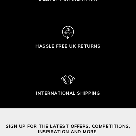
HASSLE FREE UK RETURNS
INTERNATIONAL SHIPPING
SIGN UP FOR THE LATEST OFFERS, COMPETITIONS,
INSPIRATION AND MORE.