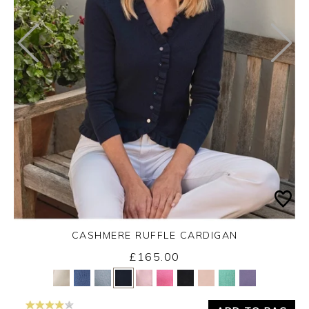
CASHMERE RUFFLE CARDIGAN
£165.00
Yes
No