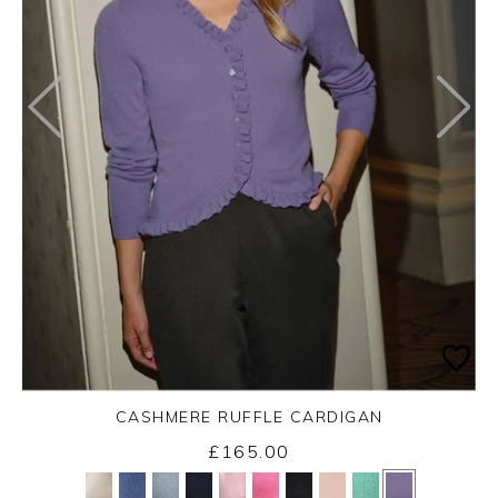
CASHMERE RUFFLE CARDIGAN
£165.00
Yes
No