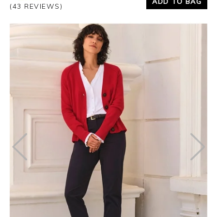
ADD TO BAG
(43 REVIEWS)