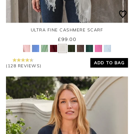
ULTRA FINE CASHMERE SCARF
£99.00
Yes
No
ADD TO BAG
(128 REVIEWS)