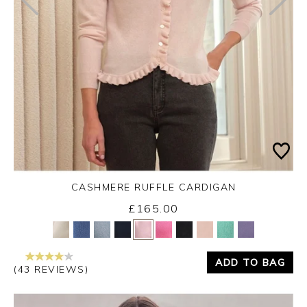
CASHMERE RUFFLE CARDIGAN
£165.00
Yes
No
ADD TO BAG
(43 REVIEWS)