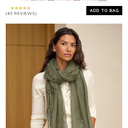
ADD TO BAG
(43 REVIEWS)