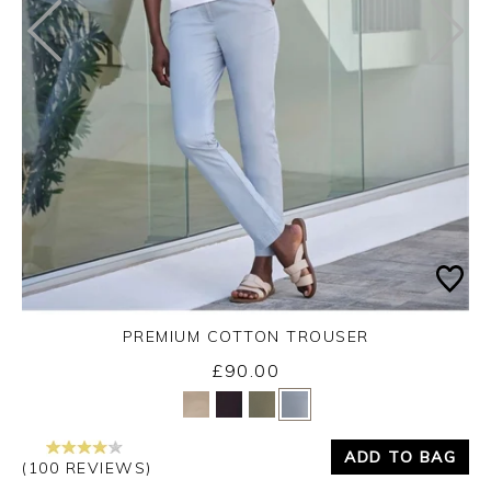
PREMIUM COTTON TROUSER
£90.00
Yes
No
ADD TO BAG
(100 REVIEWS)