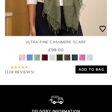
ULTRA FINE CASHMERE SCARF
Monday 31st August 2026
£99.00
Yes
No
ADD TO BAG
(128 REVIEWS)
DELIVERY INFORMATION