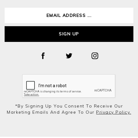
SIGN UP
*by Signing Up You Consent To Receive Our
Marketing Emails And Agree To Our
Privacy Policy.