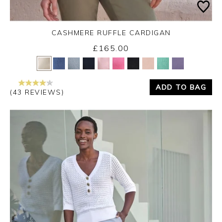
CASHMERE RUFFLE CARDIGAN
£165.00
Yes
No
ADD TO BAG
(43 REVIEWS)