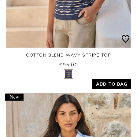
COTTON BLEND WAVY STRIPE TOP
£95.00
Yes
No
ADD TO BAG