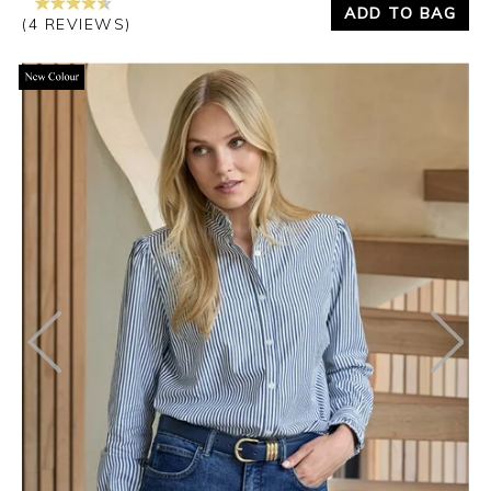
ADD TO BAG
(4 REVIEWS)