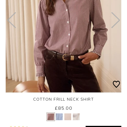
COTTON FRILL NECK SHIRT
Monday 7th September 2026
£85.00
Yes
No