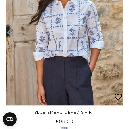
BLUE EMBROIDERED SHIRT
£95.00
Yes
No