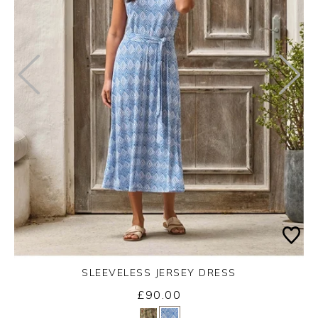
SLEEVELESS JERSEY DRESS
£90.00
Yes
No