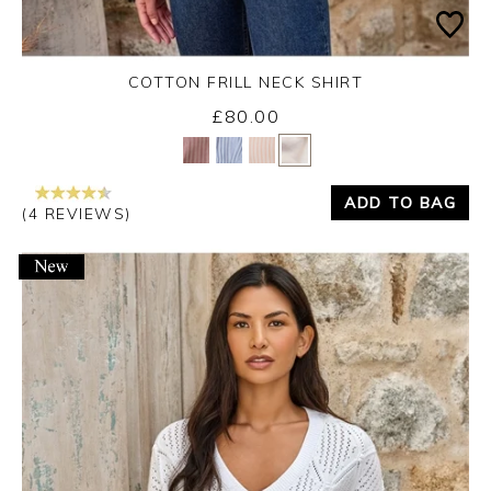
COTTON FRILL NECK SHIRT
£80.00
Yes
No
ADD TO BAG
(4 REVIEWS)