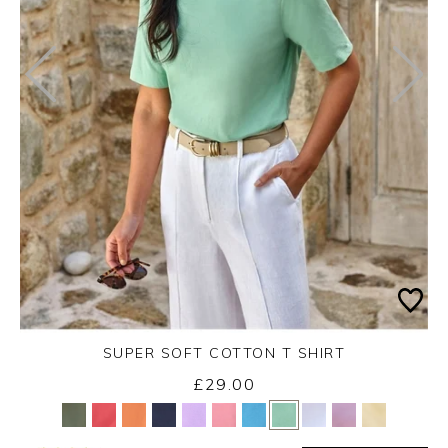
SUPER SOFT COTTON T SHIRT
£29.00
Yes
No