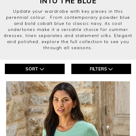
INTO THE BLUE
Update your wardrobe with key pieces in this
perennial colour. From contemporary powder blue
and bold cobalt blue to classic navy, its cool
undertones make it a versatile choice for summer
dresses, linen separates and statement silks. Elegant
and polished, explore the full collection to see you
through all seasons.
SORT
FILTERS