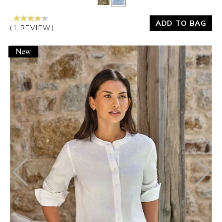
ADD TO BAG
(1 REVIEW)