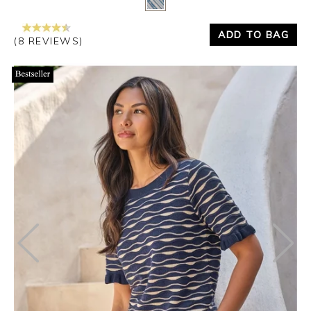
ADD TO BAG
(8 REVIEWS)