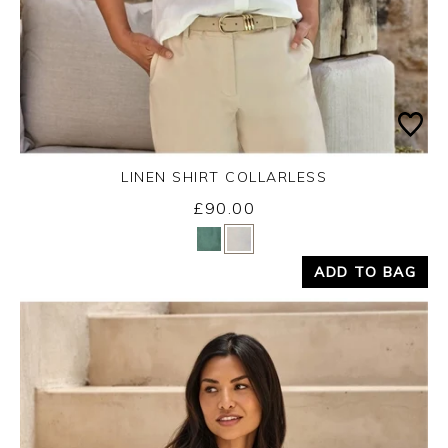
LINEN SHIRT COLLARLESS
£90.00
Yes
No
ADD TO BAG