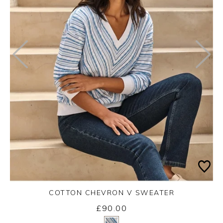
COTTON CHEVRON V SWEATER
£90.00
Yes
No