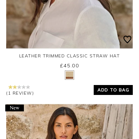
LEATHER TRIMMED CLASSIC STRAW HAT
£45.00
Yes
No
ADD TO BAG
(1 REVIEW)