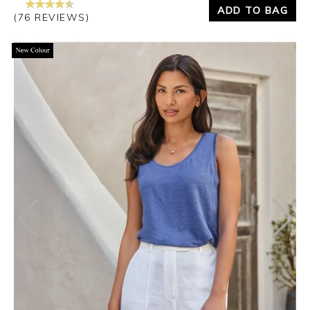
ADD TO BAG
(76 REVIEWS)