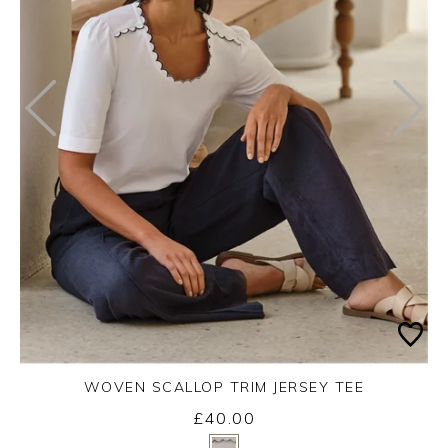
WOVEN SCALLOP TRIM JERSEY TEE
£40.00
Yes
No