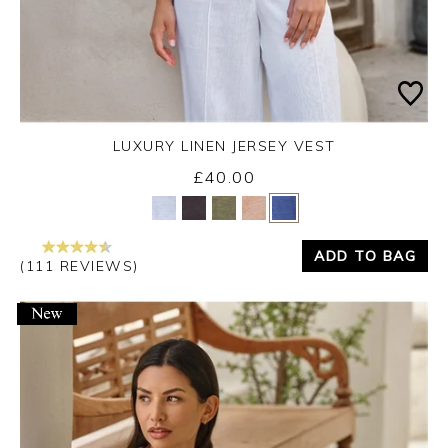
LUXURY LINEN JERSEY VEST
£40.00
Yes
No
ADD TO BAG
(111 REVIEWS)