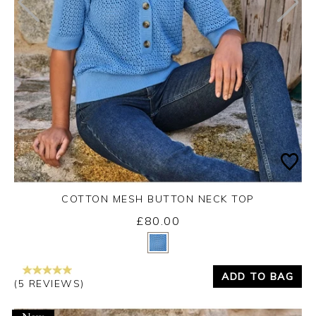
COTTON MESH BUTTON NECK TOP
£80.00
Yes
No
ADD TO BAG
(5 REVIEWS)