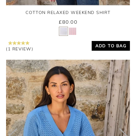
COTTON RELAXED WEEKEND SHIRT
£80.00
Yes
No
ADD TO BAG
(1 REVIEW)