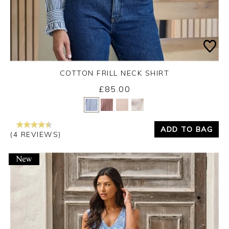
COTTON FRILL NECK SHIRT
Monday 7th September 2026
£85.00
Yes
No
ADD TO BAG
(4 REVIEWS)