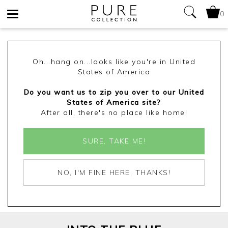
0
Toggle
navigation
Oh...hang on...looks like you're in United
States of America
Do you want us to zip you over to our United
States of America site?
After all, there's no place like home!
SURE, TAKE ME!
NO, I'M FINE HERE, THANKS!