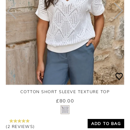
COTTON SHORT SLEEVE TEXTURE TOP
£80.00
Yes
No
ADD TO BAG
(2 REVIEWS)