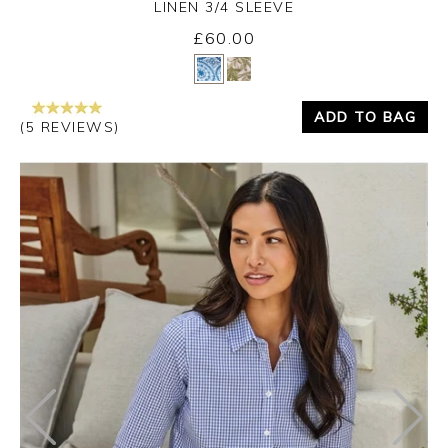
LINEN 3/4 SLEEVE
£60.00
Yes
No
ADD TO BAG
(5 REVIEWS)