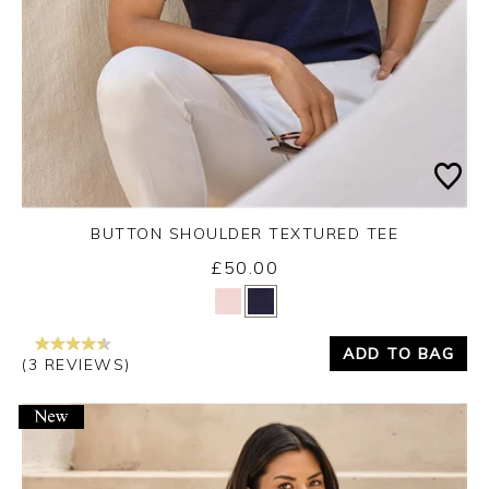
BUTTON SHOULDER TEXTURED TEE
£50.00
Yes
No
ADD TO BAG
(3 REVIEWS)