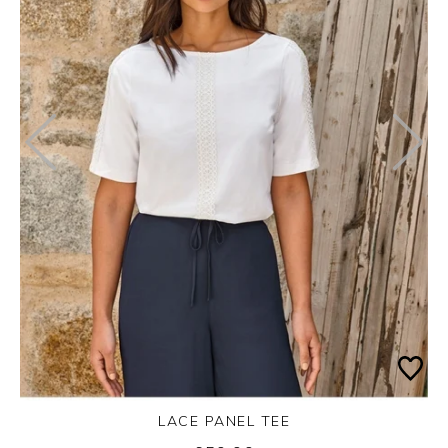
LACE PANEL TEE