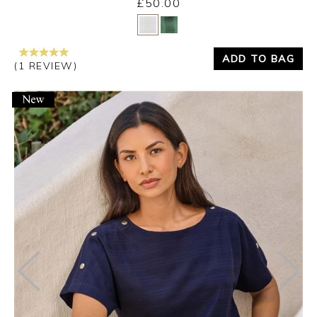
£50.00
Yes
No
ADD TO BAG
(1 REVIEW)