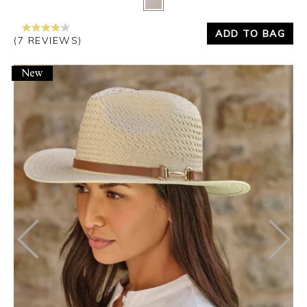
ADD TO BAG
(7 REVIEWS)