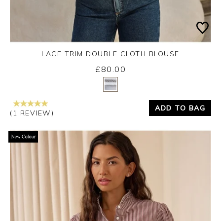
LACE TRIM DOUBLE CLOTH BLOUSE
£80.00
Yes
No
ADD TO BAG
(1 REVIEW)