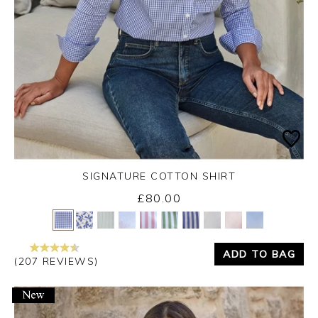
SIGNATURE COTTON SHIRT
£80.00
Yes
No
ADD TO BAG
(207 REVIEWS)