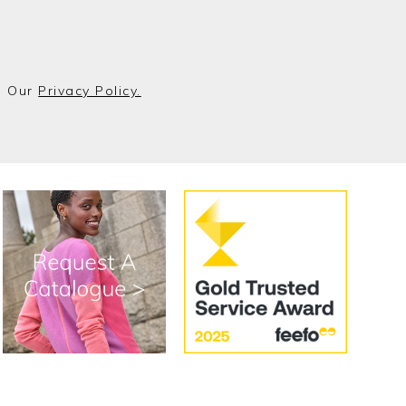
o Our
Privacy Policy.