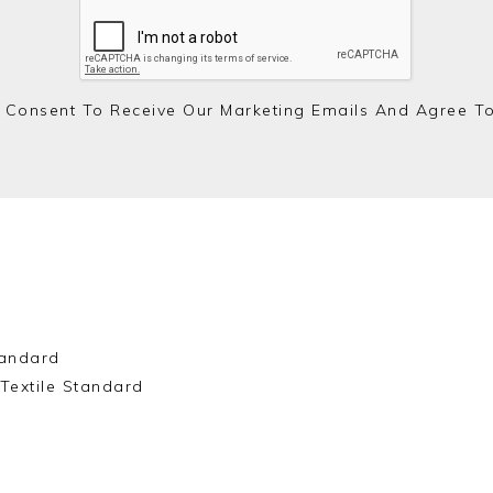
 Consent To Receive Our Marketing Emails And Agree T
andard
Textile Standard