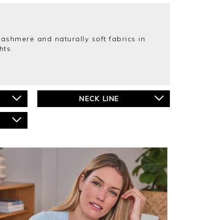
cashmere and naturally soft fabrics in
hts.
NECK LINE