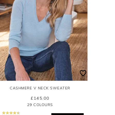
CASHMERE V NECK SWEATER
£145.00
Yes
No
29 COLOURS