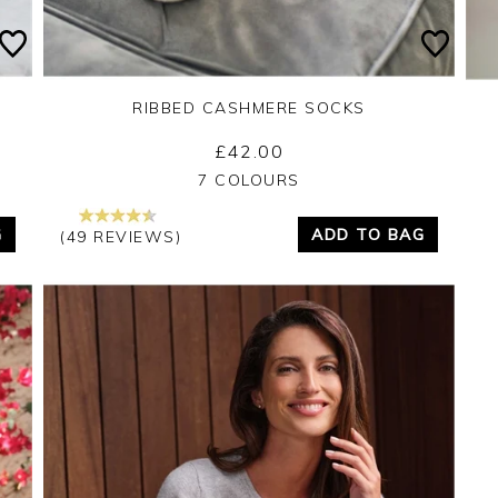
RIBBED CASHMERE SOCKS
£42.00
Yes
No
7 COLOURS
G
ADD TO BAG
(49 REVIEWS)