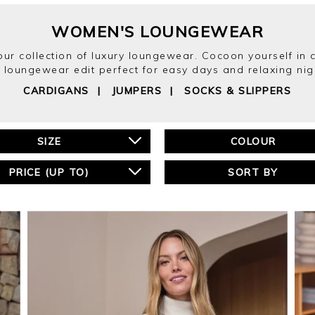
WOMEN'S LOUNGEWEAR
h our collection of luxury loungewear. Cocoon yourself in 
 loungewear edit perfect for easy days and relaxing nig
CARDIGANS
|
JUMPERS
|
SOCKS & SLIPPERS
SIZE
COLOUR
PRICE (UP TO)
SORT BY