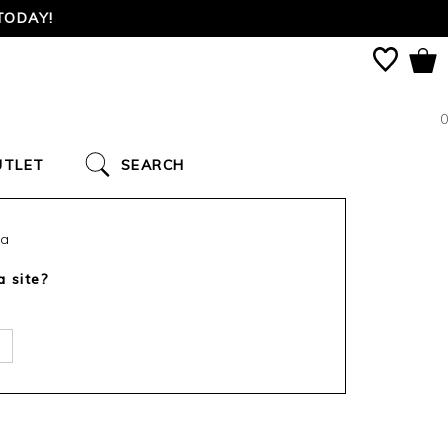
TODAY!
0
UTLET
SEARCH
ca
a site?