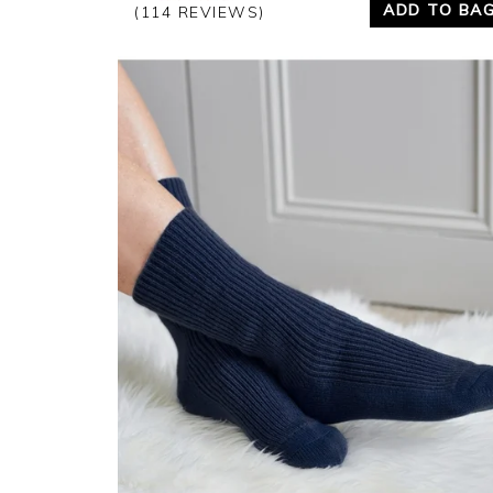
ADD TO BA
(114 REVIEWS)