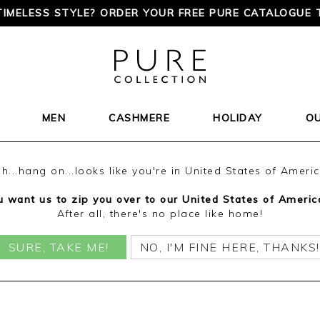
TIMELESS STYLE? ORDER YOUR FREE PURE CATALOGUE 
MEN
CASHMERE
HOLIDAY
O
h...hang on...looks like you're in United States of Ameri
 want us to zip you over to our United States of Americ
After all, there's no place like home!
SURE, TAKE ME!
NO, I'M FINE HERE, THANKS!