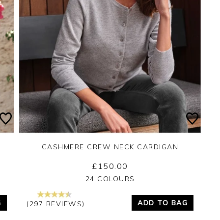
CASHMERE CREW NECK CARDIGAN
£150.00
Yes
No
24 COLOURS
G
ADD TO BAG
(297 REVIEWS)