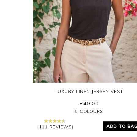
LUXURY LINEN JERSEY VEST
£40.00
Yes
No
5 COLOURS
ADD TO BA
(111 REVIEWS)