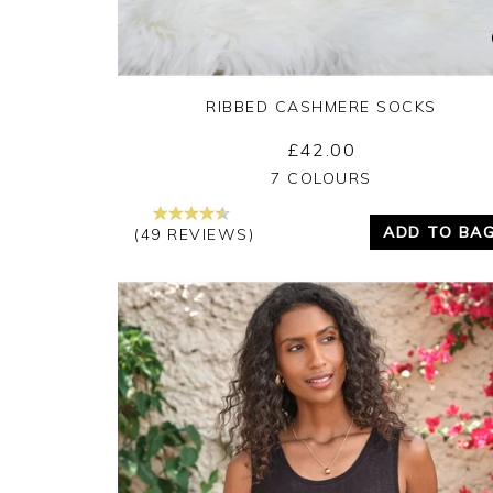
RIBBED CASHMERE SOCKS
£42.00
Yes
No
7 COLOURS
ADD TO BA
(49 REVIEWS)