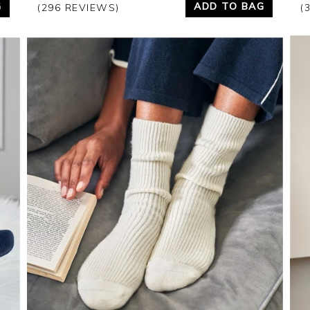
G
ADD TO BAG
(296 REVIEWS)
(