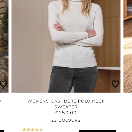
O
WOMENS CASHMERE POLO NECK
SWEATER
£150.00
Yes
No
23 COLOURS