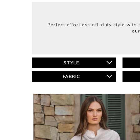
Perfect effortless off-duty style wit
our
STYLE
FABRIC