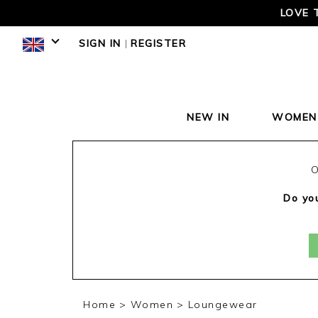
LOVE 
SIGN IN
|
REGISTER
NEW IN
WOMEN
O
Do you
Home
Women
Loungewear