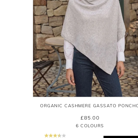
ORGANIC CASHMERE GASSATO PONCH
£85.00
Yes
No
6 COLOURS