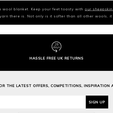
 a wool blanket. Keep your feet toasty with
our sheepskin
rn there is. Not only is it softer than all other wools, i
HASSLE FREE UK RETURNS
FOR THE LATEST OFFERS, COMPETITIONS, INSPIRATION 
SIGN UP