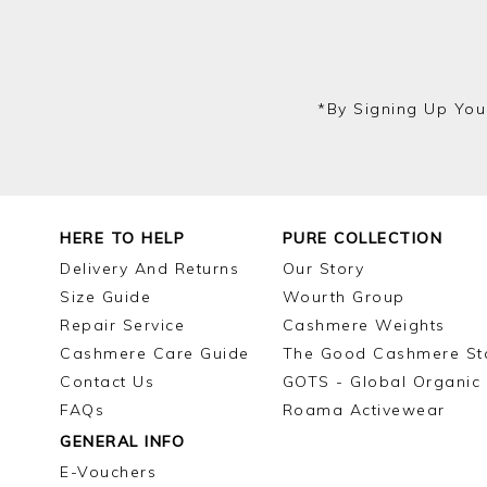
*by Signing Up You
HERE TO HELP
PURE COLLECTION
Delivery And Returns
Our Story
Size Guide
Wourth Group
Repair Service
Cashmere Weights
Cashmere Care Guide
The Good Cashmere St
Contact Us
GOTS - Global Organic 
FAQs
Roama Activewear
GENERAL INFO
E-Vouchers