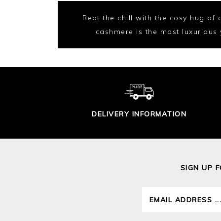
Beat the chill with the cosy hug of
cashmere is the most luxurious ya
DELIVERY INFORMATION
SIGN UP 