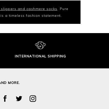
 slippers and cashmere socks
. Pure
t is a timeless fashion statement.
INTERNATIONAL SHIPPING
AND MORE.