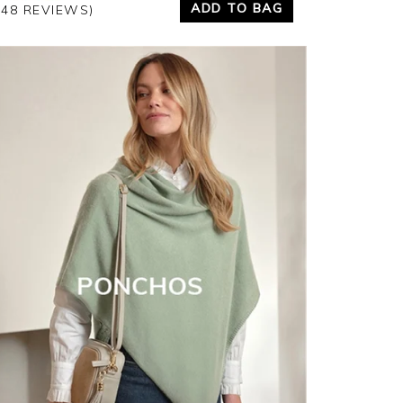
ADD TO BAG
348 REVIEWS)