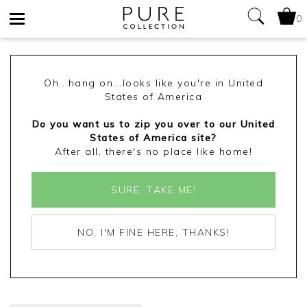
0
Toggle
navigation
Oh...hang on...looks like you're in United
States of America
Do you want us to zip you over to our United
States of America site?
After all, there's no place like home!
SURE, TAKE ME!
NO, I'M FINE HERE, THANKS!