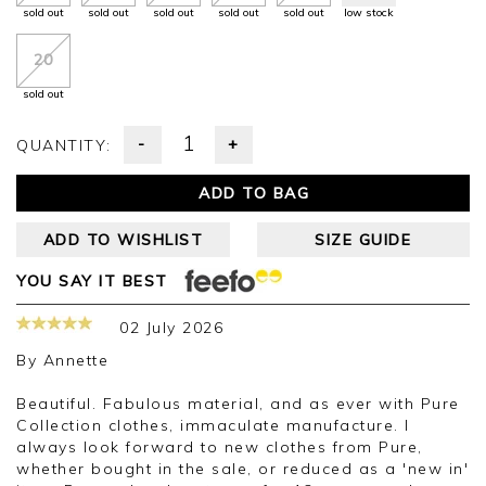
sold out
sold out
sold out
sold out
sold out
low stock
20
sold out
-
+
QUANTITY:
ADD TO BAG
ADD TO WISHLIST
SIZE GUIDE
YOU SAY IT BEST
02 July 2026
By
Annette
Beautiful. Fabulous material, and as ever with Pure
Collection clothes, immaculate manufacture. I
always look forward to new clothes from Pure,
whether bought in the sale, or reduced as a 'new in'