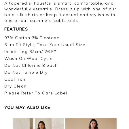
A tapered silhouette is smart, comfortable, and
wonderfully versatile. Dress it up with one of our
bold silk shirts or keep it casual and stylish with
one of our cashmere cable knits.
FEATURES
97% Cotton 3% Elastane
Slim Fit Style, Take Your Usual Size
Inside Leg 67cm/ 26.5"
Wash On Wool Cycle
Do Not Chlorine Bleach
Do Not Tumble Dry
Cool Iron
Dry Clean
Please Refer To Care Label
YOU MAY ALSO LIKE