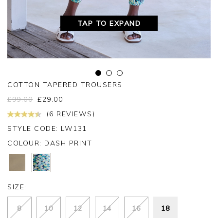
TAP TO EXPAND
COTTON TAPERED TROUSERS
£
99.00
£
29.00
(6 REVIEWS)
STYLE CODE: LW131
COLOUR:
DASH PRINT
SIZE:
8
10
12
14
16
18