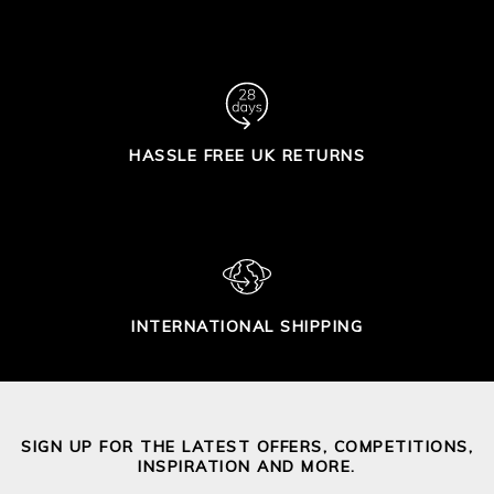
HASSLE FREE UK RETURNS
INTERNATIONAL SHIPPING
SIGN UP FOR THE LATEST OFFERS, COMPETITIONS,
INSPIRATION AND MORE.