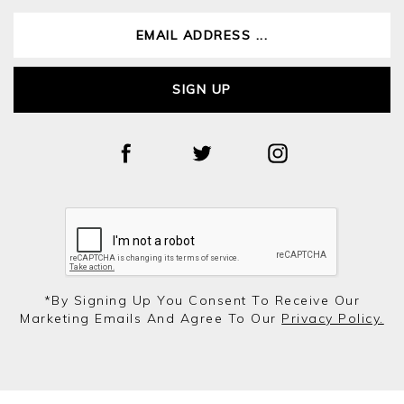
SIGN UP
*by Signing Up You Consent To Receive Our
Marketing Emails And Agree To Our
Privacy Policy.