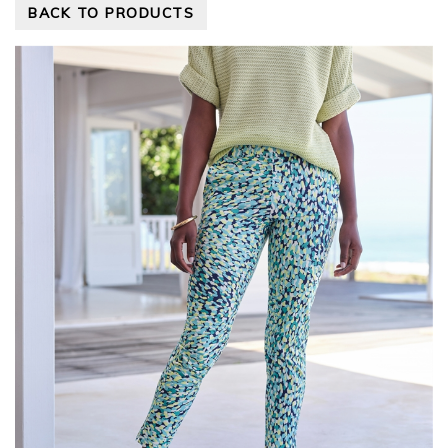
BACK TO PRODUCTS