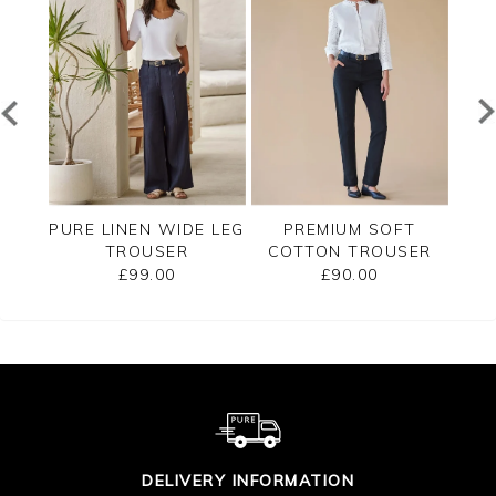
T
PURE LINEN WIDE LEG
PREMIUM SOFT
SER
TROUSER
COTTON TROUSER
CO
£99.00
£90.00
DELIVERY INFORMATION