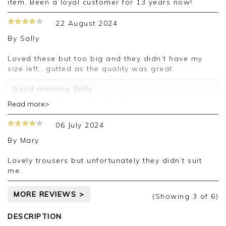
item. Been a loyal customer for 13 years now!
22 August 2024
By
Sally
Loved these but too big and they didn’t have my
size left.. gutted as the quality was great
Good morning Sally,
Thank you for your feedback, we appreciate you
Read more>
taking the time to leave your review.
06 July 2024
Kind regards,
Jason.
By
Mary
Customer services.
Lovely trousers but unfortunately they didn’t suit
me.
MORE REVIEWS >
(Showing
3
of 6
)
DESCRIPTION