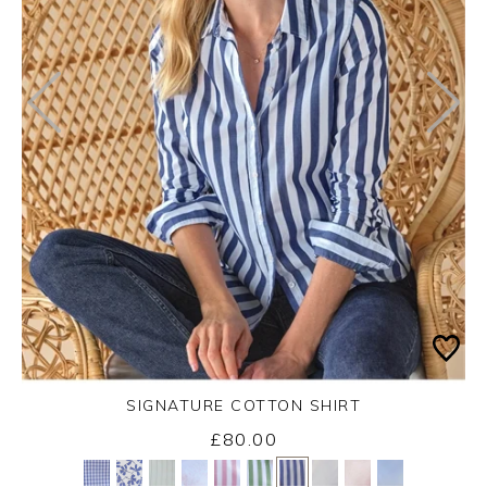
SIGNATURE COTTON SHIRT
£80.00
Yes
No