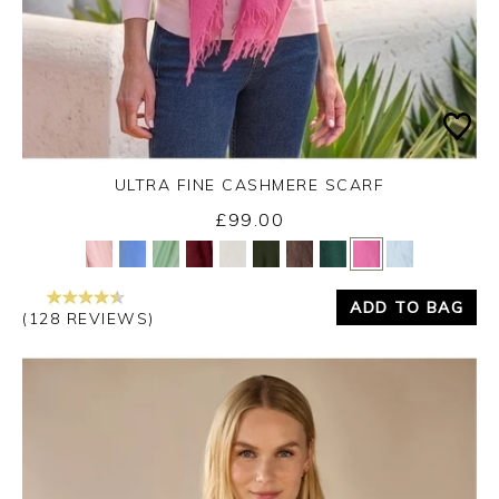
ULTRA FINE CASHMERE SCARF
£99.00
Yes
No
ADD TO BAG
(128 REVIEWS)