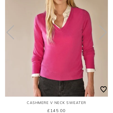
CASHMERE V NECK SWEATER
£145.00