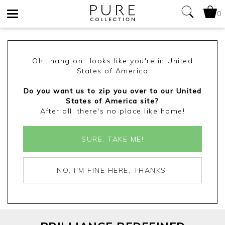
0
Toggle
navigation
Oh...hang on...looks like you're in United
States of America
Do you want us to zip you over to our United
States of America site?
After all, there's no place like home!
SURE, TAKE ME!
NO, I'M FINE HERE, THANKS!