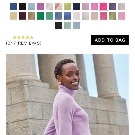
Yes
No
ADD TO BAG
(347 REVIEWS)