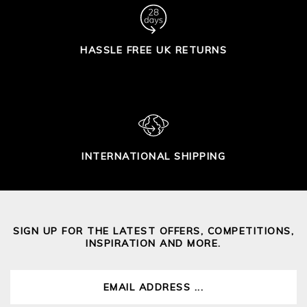
HASSLE FREE UK RETURNS
INTERNATIONAL SHIPPING
SIGN UP FOR THE LATEST OFFERS, COMPETITIONS,
INSPIRATION AND MORE.