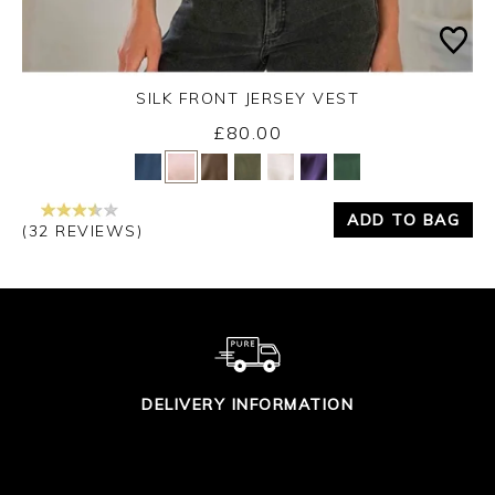
SILK FRONT JERSEY VEST
£80.00
Yes
No
ADD TO BAG
(32 REVIEWS)
DELIVERY INFORMATION