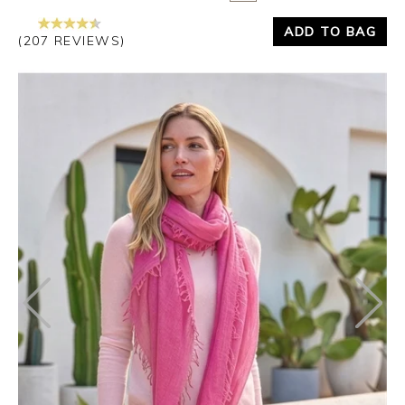
ADD TO BAG
(207 REVIEWS)