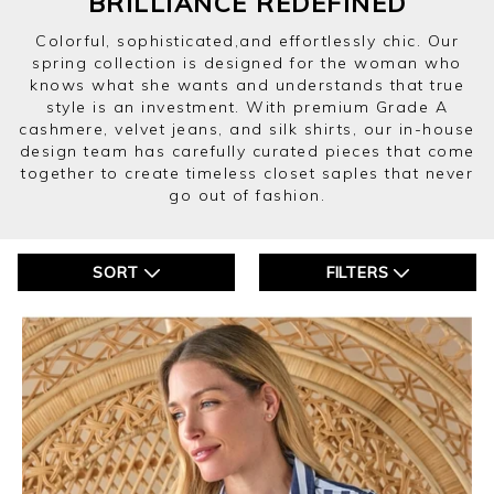
BRILLIANCE REDEFINED
Colorful, sophisticated,and effortlessly chic. Our
spring collection is designed for the woman who
knows what she wants and understands that true
style is an investment. With premium Grade A
cashmere, velvet jeans, and silk shirts, our in-house
design team has carefully curated pieces that come
together to create timeless closet saples that never
go out of fashion.
SORT
FILTERS