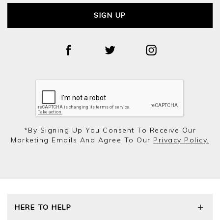
SIGN UP
*by Signing Up You Consent To Receive Our
Marketing Emails And Agree To Our
Privacy Policy.
HERE TO HELP