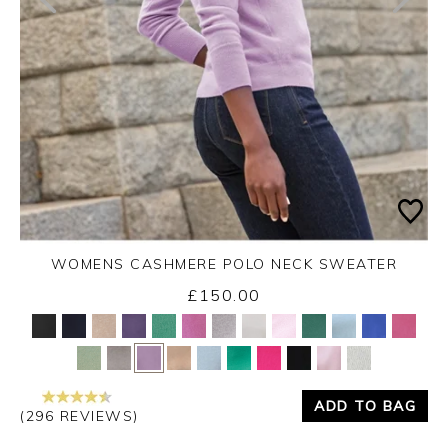
WOMENS CASHMERE POLO NECK SWEATER
£150.00
Yes
No
ADD TO BAG
(296 REVIEWS)