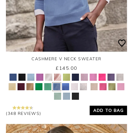
CASHMERE V NECK SWEATER
£145.00
Yes
No
ADD TO BAG
(348 REVIEWS)