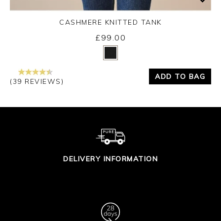
CASHMERE KNITTED TANK
£99.00
Yes
No
ADD TO BAG
(39 REVIEWS)
DELIVERY INFORMATION