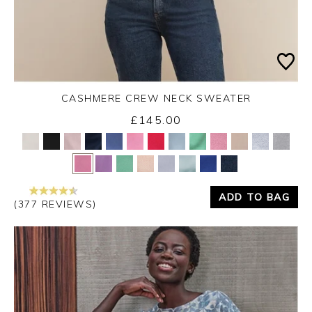
CASHMERE CREW NECK SWEATER
£145.00
Yes
No
ADD TO BAG
(377 REVIEWS)