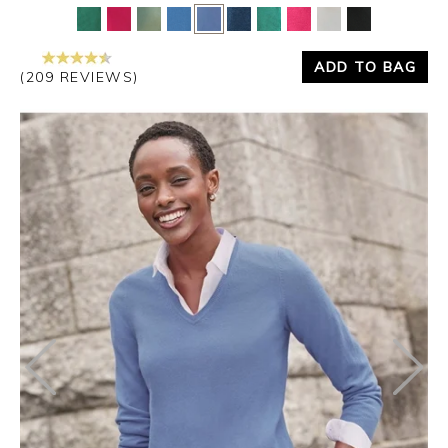
ADD TO BAG
(209 REVIEWS)