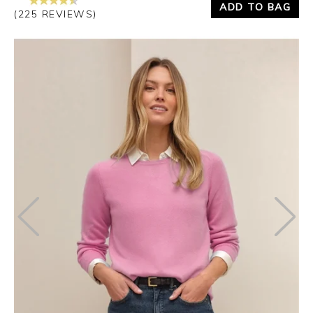
ADD TO BAG
(225 REVIEWS)