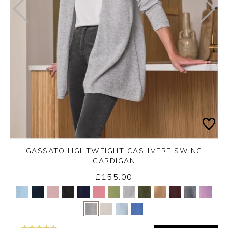
GASSATO LIGHTWEIGHT CASHMERE SWING
CARDIGAN
£155.00
Yes
No