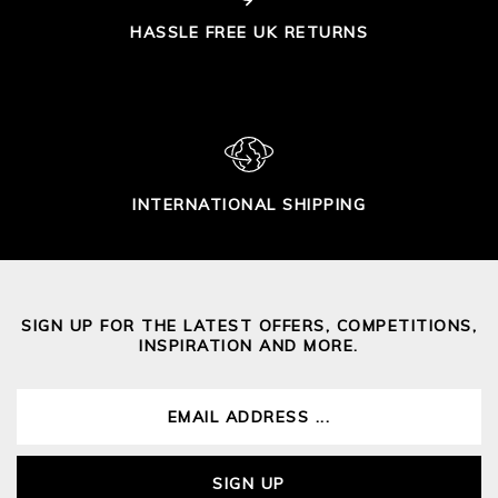
HASSLE FREE UK RETURNS
INTERNATIONAL SHIPPING
SIGN UP FOR THE LATEST OFFERS, COMPETITIONS,
INSPIRATION AND MORE.
SIGN UP