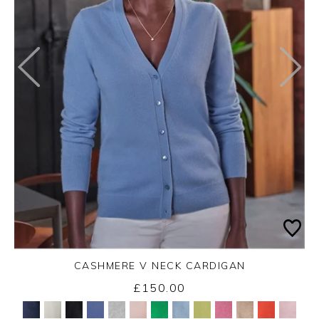
CASHMERE V NECK CARDIGAN
£150.00
Yes
No