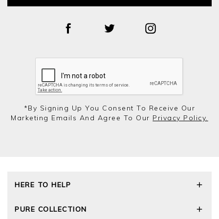
*by Signing Up You Consent To Receive Our
Marketing Emails And Agree To Our
Privacy Policy.
HERE TO HELP
Delivery and Returns
PURE COLLECTION
Size Guide