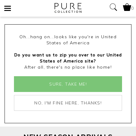
0
Toggle
navigation
Oh...hang on...looks like you're in United
States of America
Do you want us to zip you over to our United
States of America site?
After all, there's no place like home!
SURE, TAKE ME!
NO, I'M FINE HERE, THANKS!