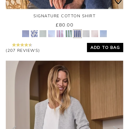
SIGNATURE COTTON SHIRT
£80.00
Yes
No
ADD TO BAG
(207 REVIEWS)