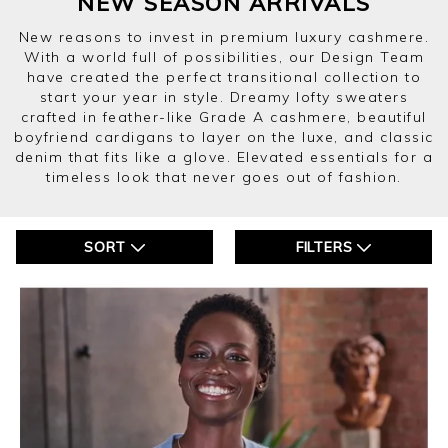
NEW SEASON ARRIVALS
New reasons to invest in premium luxury cashmere.
With a world full of possibilities, our Design Team
have created the perfect transitional collection to
start your year in style. Dreamy lofty sweaters
crafted in feather-like Grade A cashmere, beautiful
boyfriend cardigans to layer on the luxe, and classic
denim that fits like a glove. Elevated essentials for a
timeless look that never goes out of fashion.
SORT
FILTERS