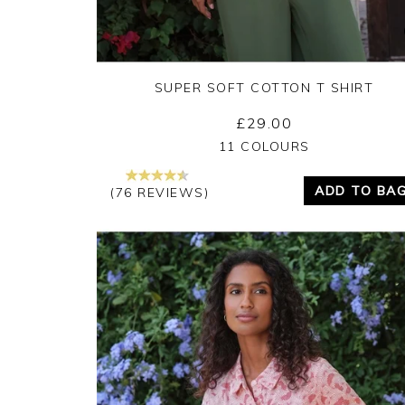
SUPER SOFT COTTON T SHIRT
£29.00
Yes
No
11 COLOURS
ADD TO BA
(76 REVIEWS)