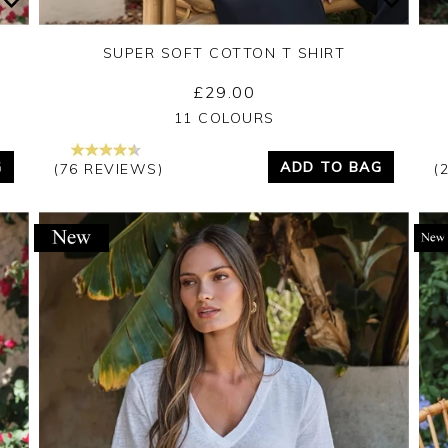
SUPER SOFT COTTON T SHIRT
£29.00
Yes
No
11 COLOURS
G
ADD TO BAG
(76 REVIEWS)
(