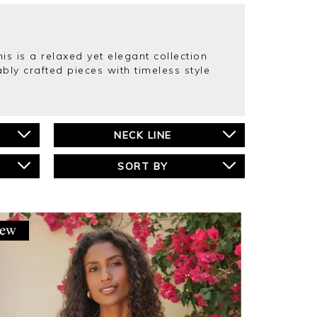
s is a relaxed yet elegant collection
bly crafted pieces with timeless style
NECK LINE
SORT BY