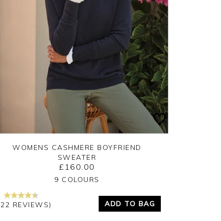
WOMENS CASHMERE BOYFRIEND
SWEATER
£160.00
Yes
No
9 COLOURS
ADD TO BAG
222 REVIEWS)