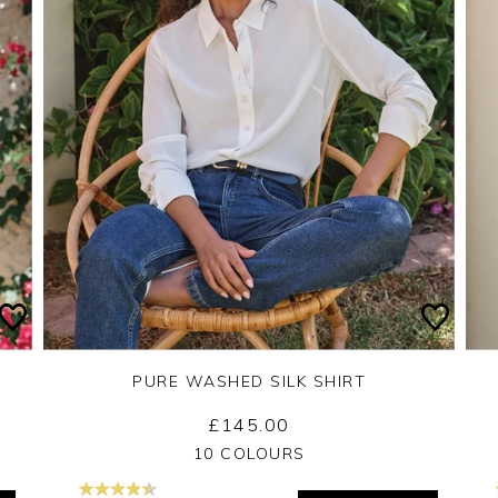
PURE WASHED SILK SHIRT
£145.00
Yes
No
10 COLOURS