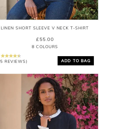
LINEN SHORT SLEEVE V NECK T-SHIRT
£55.00
Yes
No
8 COLOURS
ADD TO BAG
15 REVIEWS)