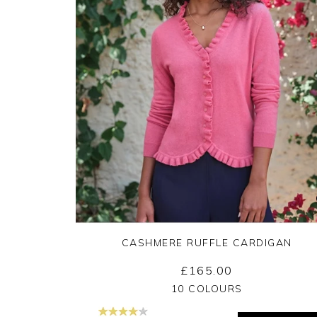
CASHMERE RUFFLE CARDIGAN
£165.00
Yes
No
10 COLOURS