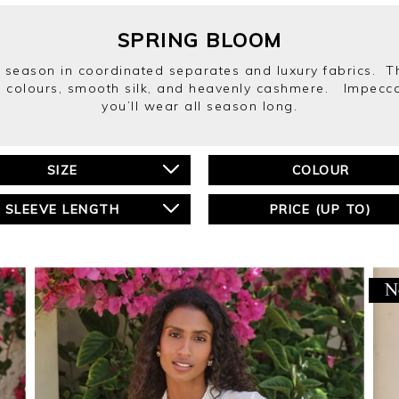
SPRING BLOOM
season in coordinated separates and luxury fabrics. Thi
ring colours, smooth silk, and heavenly cashmere. Impecca
you’ll wear all season long.
SIZE
COLOUR
SLEEVE LENGTH
PRICE (UP TO)