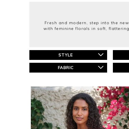
Fresh and modern, step into the new 
with feminine florals in soft, flatte
STYLE
FABRIC