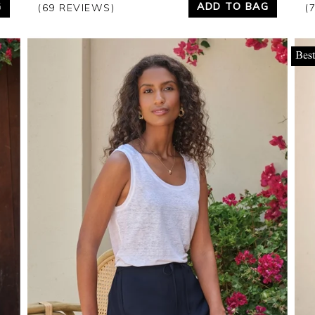
G
ADD TO BAG
(69 REVIEWS)
(