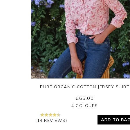
PURE ORGANIC COTTON JERSEY SHIRT
£65.00
Yes
No
4 COLOURS
ADD TO BA
(14 REVIEWS)