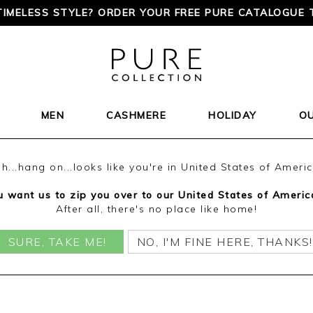
TIMELESS STYLE? ORDER YOUR FREE PURE CATALOGUE 
MEN
CASHMERE
HOLIDAY
O
h...hang on...looks like you're in United States of Ameri
 want us to zip you over to our United States of Americ
After all, there's no place like home!
SURE, TAKE ME!
NO, I'M FINE HERE, THANKS!