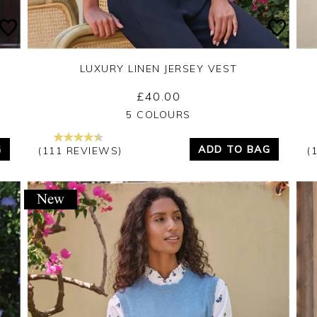
LUXURY LINEN JERSEY VEST
£40.00
Yes
No
5 COLOURS
G
ADD TO BAG
(111 REVIEWS)
(