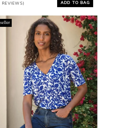
ADD TO BAG
7 REVIEWS)