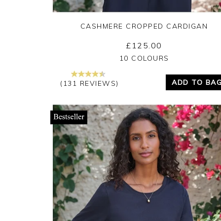
CASHMERE CROPPED CARDIGAN
£125.00
Yes
No
10 COLOURS
ADD TO BA
(131 REVIEWS)