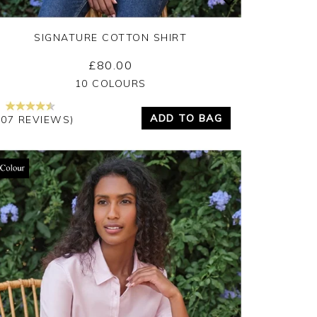
SIGNATURE COTTON SHIRT
£80.00
Yes
No
10 COLOURS
ADD TO BAG
207 REVIEWS)