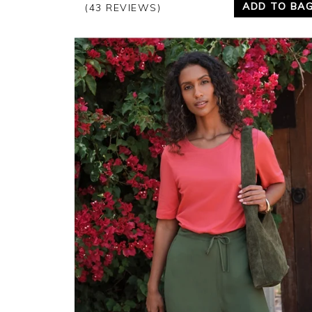
ADD TO BA
(43 REVIEWS)