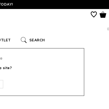
TODAY!
0
UTLET
SEARCH
ca
a site?