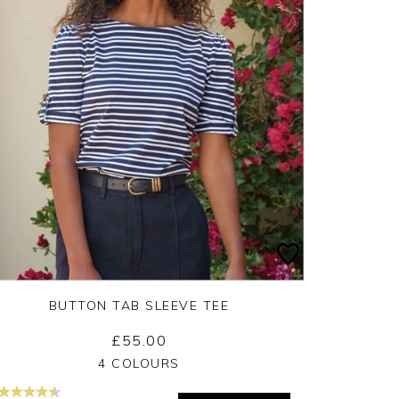
BUTTON TAB SLEEVE TEE
£55.00
Yes
No
4 COLOURS