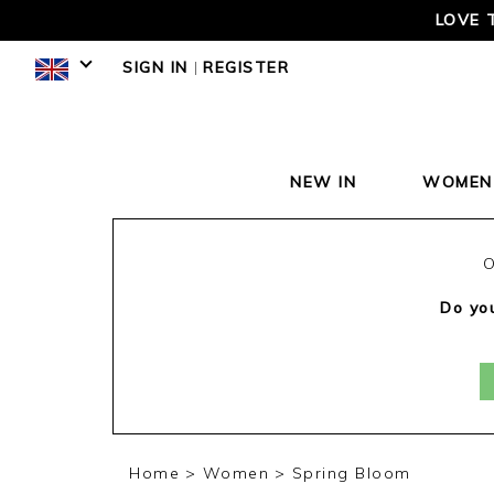
LOVE 
SIGN IN
|
REGISTER
NEW IN
WOMEN
O
Do you
Home
Women
Spring Bloom