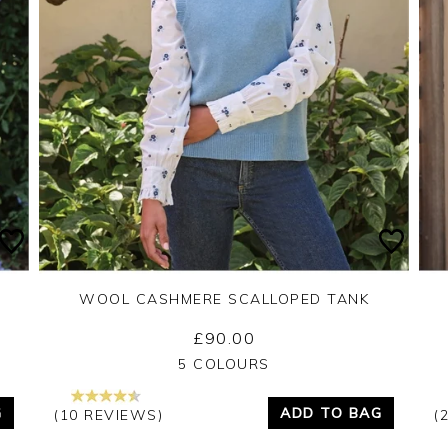
WOOL CASHMERE SCALLOPED TANK
£90.00
Yes
No
5 COLOURS
G
ADD TO BAG
(10 REVIEWS)
(