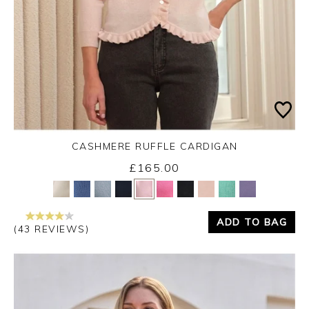
CASHMERE RUFFLE CARDIGAN
£165.00
Yes
No
ADD TO BAG
(43 REVIEWS)