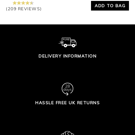
ADD TO BAG
(209 REVIEWS)
DELIVERY INFORMATION
HASSLE FREE UK RETURNS