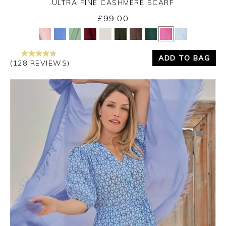
ULTRA FINE CASHMERE SCARF
£99.00
Yes
No
ADD TO BAG
(128 REVIEWS)