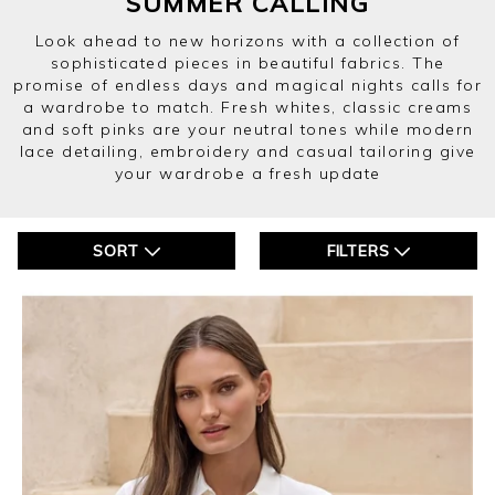
SUMMER CALLING
Look ahead to new horizons with a collection of
sophisticated pieces in beautiful fabrics. The
promise of endless days and magical nights calls for
a wardrobe to match. Fresh whites, classic creams
and soft pinks are your neutral tones while modern
lace detailing, embroidery and casual tailoring give
your wardrobe a fresh update
SORT
FILTERS