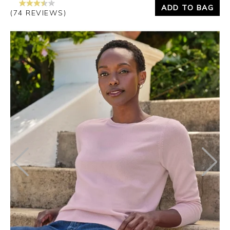
ADD TO BAG
(74 REVIEWS)