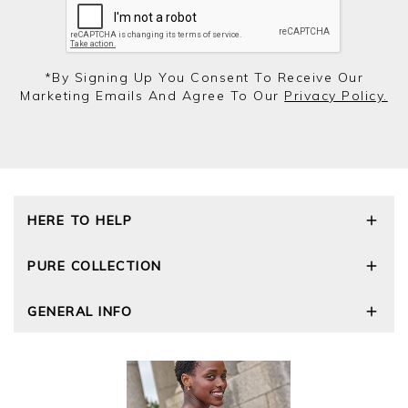
*by Signing Up You Consent To Receive Our
Marketing Emails And Agree To Our
Privacy Policy.
HERE TO HELP
Delivery and Returns
PURE COLLECTION
Size Guide
Repair Service
Our Story
GENERAL INFO
Cashmere Care Guide
Wourth Group
Contact Us
Cashmere Weights
E-Vouchers
FAQs
The Good Cashmere Standard
Gift Vouchers
GOTS - Global Organic Textile Standard
Reviews and Ratings Policy
Roama Activewear
Privacy Policy