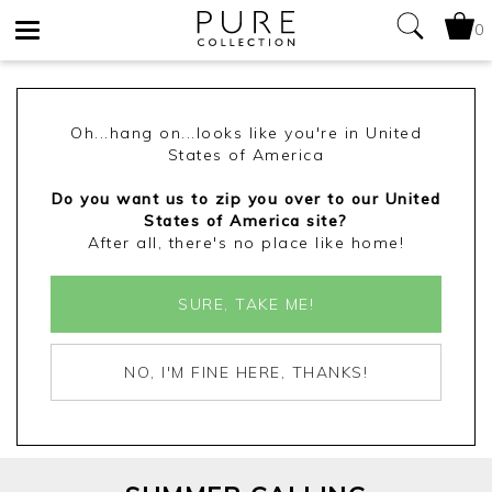
0
Toggle
navigation
Oh...hang on...looks like you're in United
States of America
Do you want us to zip you over to our United
States of America site?
After all, there's no place like home!
SURE, TAKE ME!
NO, I'M FINE HERE, THANKS!