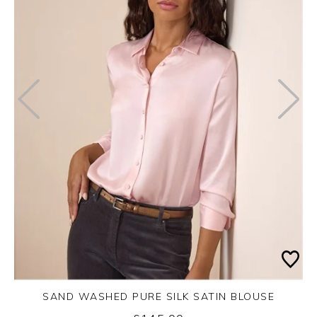
SAND WASHED PURE SILK SATIN BLOUSE