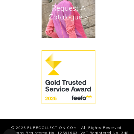
Terms and Conditions
Cookies
Modern Slavery Statement
© 2026
PURECOLLECTION.COM
| All Rights Reserved.
Company Registered No. 12591963. VAT Registered No. 348