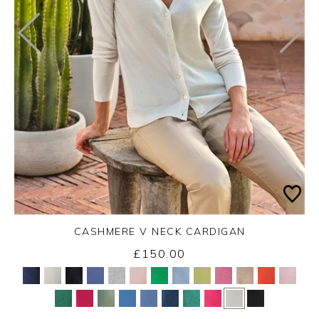
CASHMERE V NECK CARDIGAN
£150.00
Yes
No