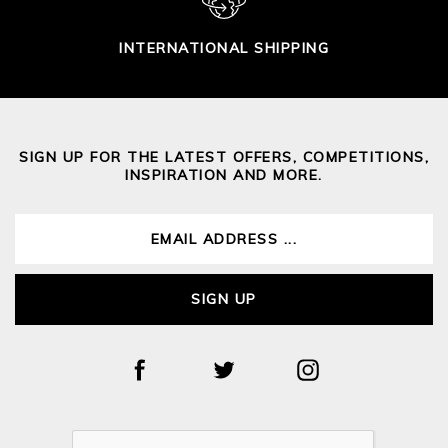
INTERNATIONAL SHIPPING
SIGN UP FOR THE LATEST OFFERS, COMPETITIONS,
INSPIRATION AND MORE.
SIGN UP