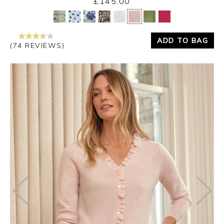
£145.00
Yes
No
ADD TO BAG
(74 REVIEWS)