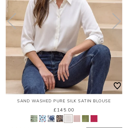
SAND WASHED PURE SILK SATIN BLOUSE
£145.00
Yes
No