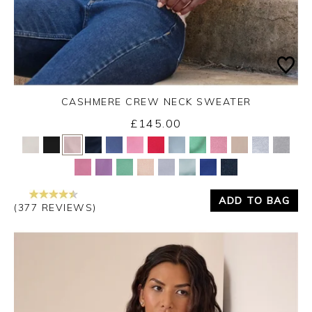
CASHMERE CREW NECK SWEATER
£145.00
Yes
No
ADD TO BAG
(377 REVIEWS)