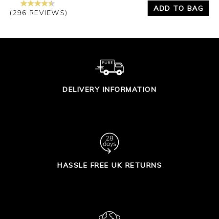
ADD TO BAG
(296 REVIEWS)
DELIVERY INFORMATION
HASSLE FREE UK RETURNS