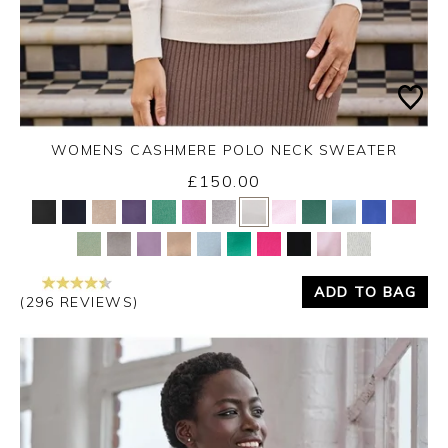
WOMENS CASHMERE POLO NECK SWEATER
£150.00
Yes
No
ADD TO BAG
(296 REVIEWS)