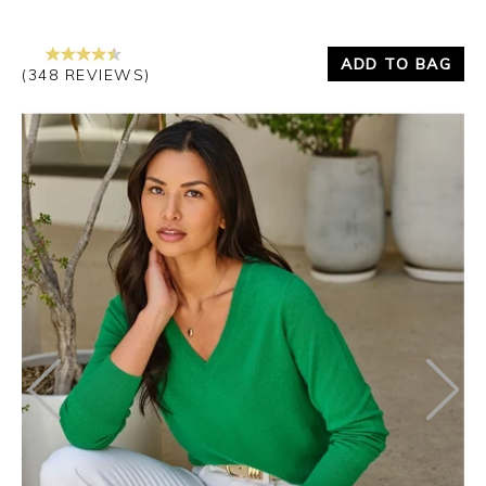
ADD TO BAG
(348 REVIEWS)