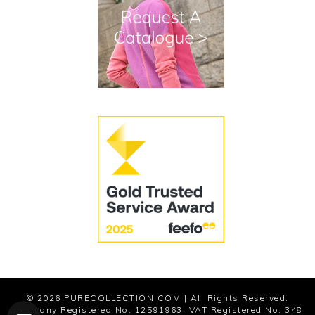
Terms and Conditions
Cookies
Modern Slavery Statement
© 2026
PURECOLLECTION.COM
| All Rights Reserved.
Company Registered No. 12591963. VAT Registered No. 348