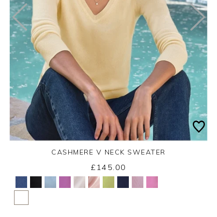
CASHMERE V NECK SWEATER
£145.00
Yes
No