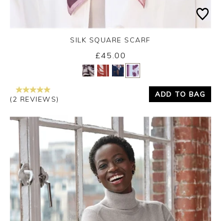
SILK SQUARE SCARF
£45.00
Yes
No
ADD TO BAG
(2 REVIEWS)