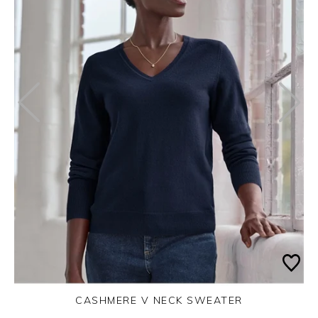
CASHMERE V NECK SWEATER