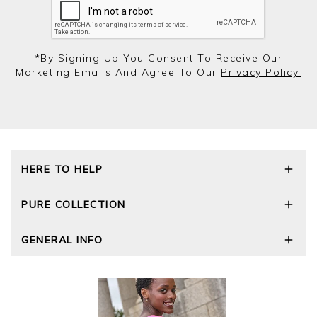
*by Signing Up You Consent To Receive Our
Marketing Emails And Agree To Our
Privacy Policy.
HERE TO HELP
Delivery and Returns
PURE COLLECTION
Size Guide
Repair Service
Our Story
GENERAL INFO
Cashmere Care Guide
Wourth Group
Contact Us
Cashmere Weights
E-Vouchers
FAQs
The Good Cashmere Standard
Gift Vouchers
GOTS - Global Organic Textile Standard
Reviews and Ratings Policy
Roama Activewear
Privacy Policy