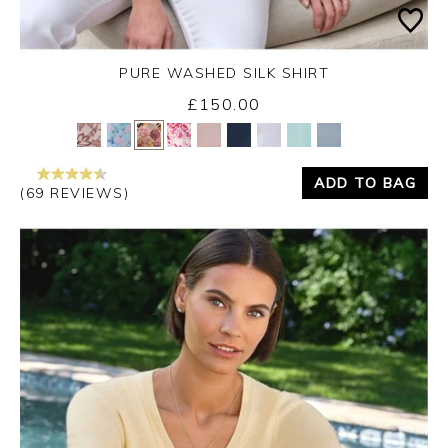
PURE WASHED SILK SHIRT
£150.00
Yes
No
ADD TO BAG
(69 REVIEWS)