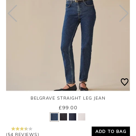
BELGRAVE STRAIGHT LEG JEAN
£99.00
Yes
No
ADD TO BAG
(54 REVIEWS)