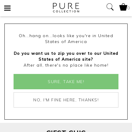
0
Toggle
navigation
Oh...hang on...looks like you're in United
States of America
Do you want us to zip you over to our United
States of America site?
After all, there's no place like home!
SURE, TAKE ME!
NO, I'M FINE HERE, THANKS!