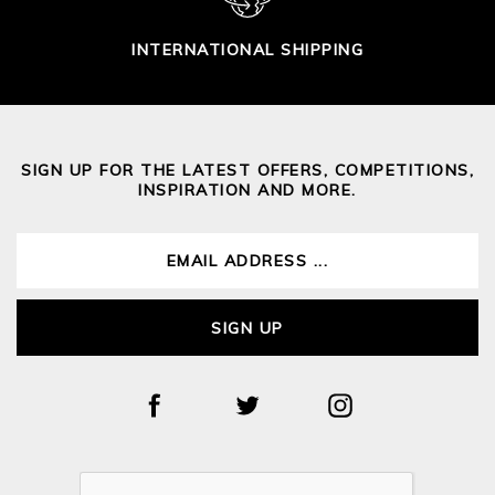
INTERNATIONAL SHIPPING
SIGN UP FOR THE LATEST OFFERS, COMPETITIONS,
INSPIRATION AND MORE.
SIGN UP