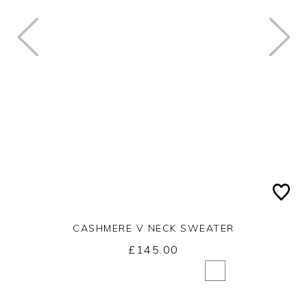
CASHMERE V NECK SWEATER
£145.00
Yes
No