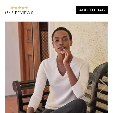
ADD TO BAG
(348 REVIEWS)