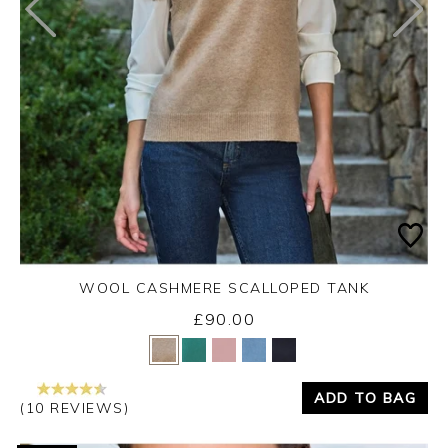
WOOL CASHMERE SCALLOPED TANK
£90.00
Yes
No
ADD TO BAG
(10 REVIEWS)