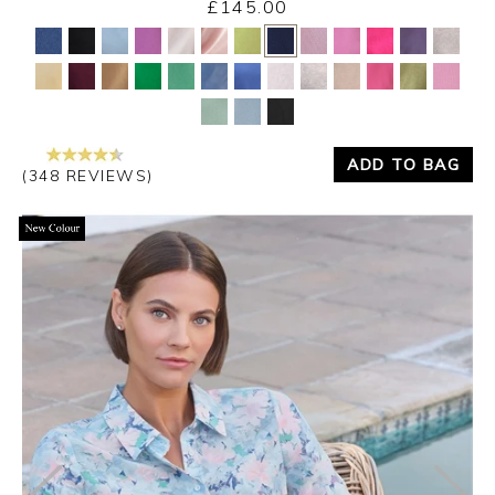
£145.00
Yes
No
ADD TO BAG
(348 REVIEWS)