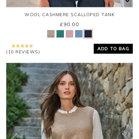
WOOL CASHMERE SCALLOPED TANK
£90.00
Yes
No
ADD TO BAG
(10 REVIEWS)