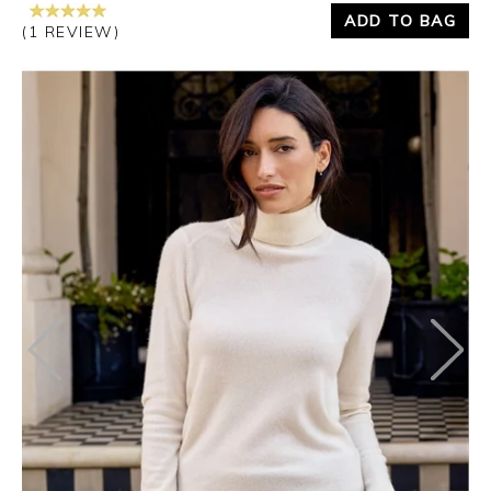
ADD TO BAG
(1 REVIEW)