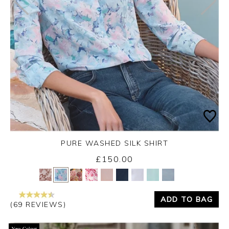
PURE WASHED SILK SHIRT
£150.00
Yes
No
ADD TO BAG
(69 REVIEWS)