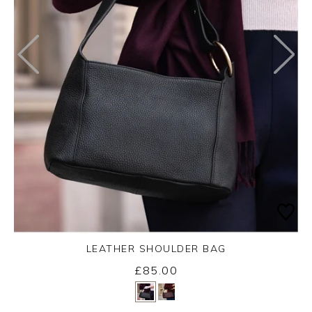
LEATHER SHOULDER BAG
£85.00
Yes
No