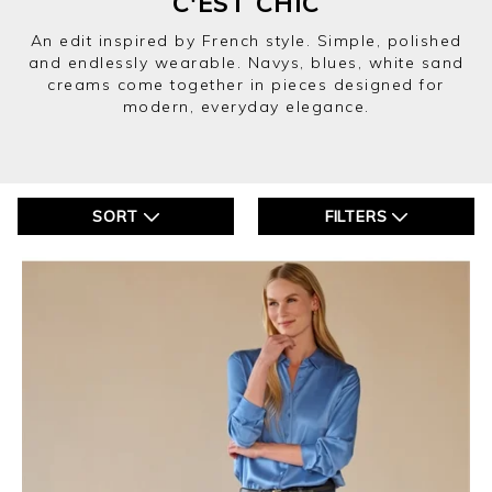
C'EST CHIC
An edit inspired by French style. Simple, polished
and endlessly wearable. Navys, blues, white sand
creams come together in pieces designed for
modern, everyday elegance.
SORT
FILTERS