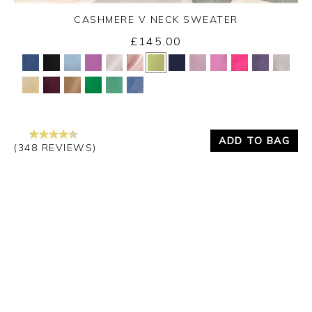
CASHMERE V NECK SWEATER
£145.00
Yes
No
ADD TO BAG
(348 REVIEWS)