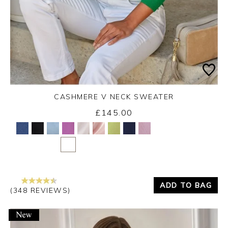
CASHMERE V NECK SWEATER
£145.00
Yes
No
ADD TO BAG
(348 REVIEWS)