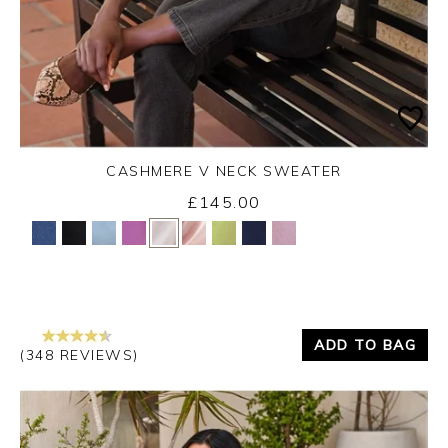
CASHMERE V NECK SWEATER
£145.00
Yes
No
ADD TO BAG
(348 REVIEWS)