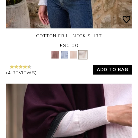
COTTON FRILL NECK SHIRT
£80.00
Yes
No
ADD TO BAG
(4 REVIEWS)