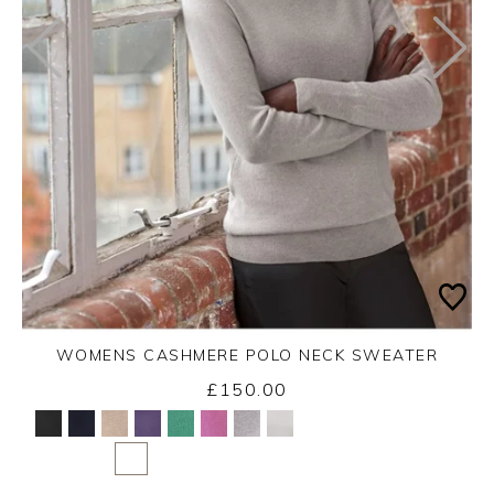
WOMENS CASHMERE POLO NECK SWEATER
£150.00
Yes
No