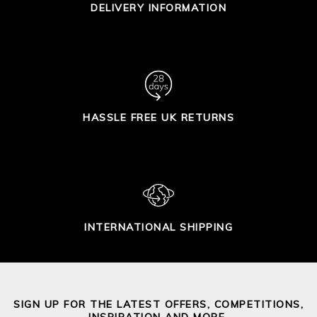
DELIVERY INFORMATION
HASSLE FREE UK RETURNS
INTERNATIONAL SHIPPING
SIGN UP FOR THE LATEST OFFERS, COMPETITIONS,
INSPIRATION AND MORE.