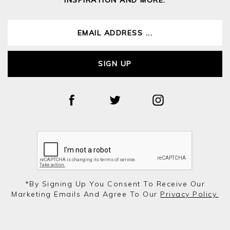
SIGN UP
*by Signing Up You Consent To Receive Our
Marketing Emails And Agree To Our
Privacy Policy.