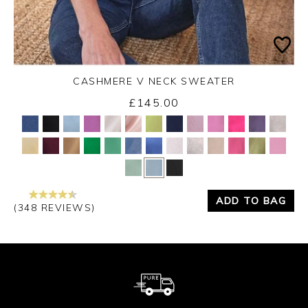
CASHMERE V NECK SWEATER
£145.00
Yes
No
ADD TO BAG
(348 REVIEWS)