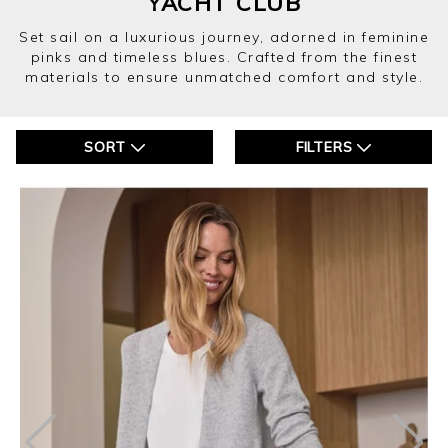
YACHT CLUB
Set sail on a luxurious journey, adorned in feminine
pinks and timeless blues. Crafted from the finest
materials to ensure unmatched comfort and style.
SORT
FILTERS