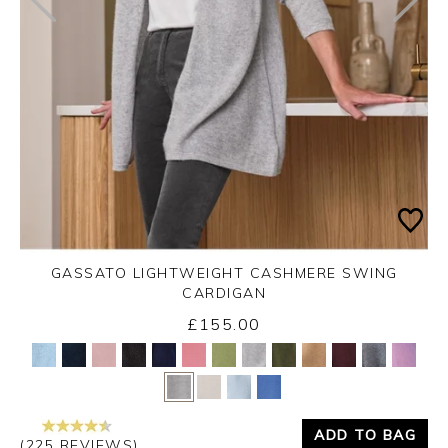
GASSATO LIGHTWEIGHT CASHMERE SWING
CARDIGAN
£155.00
Yes
No
ADD TO BAG
(225 REVIEWS)