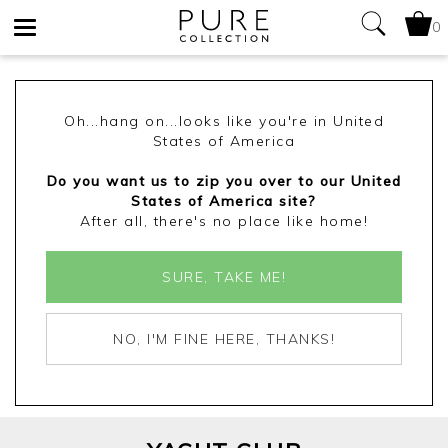
0
Toggle
navigation
Oh...hang on...looks like you're in United
States of America
Do you want us to zip you over to our United
States of America site?
After all, there's no place like home!
SURE, TAKE ME!
NO, I'M FINE HERE, THANKS!