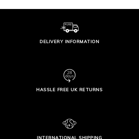
DELIVERY INFORMATION
HASSLE FREE UK RETURNS
INTERNATIONAL SHIPPING