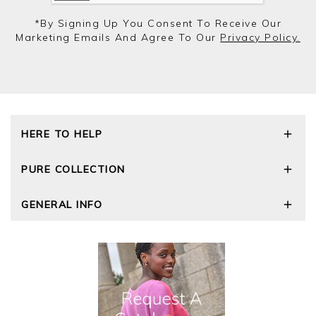
*by Signing Up You Consent To Receive Our
Marketing Emails And Agree To Our
Privacy Policy.
HERE TO HELP
Delivery and Returns
PURE COLLECTION
Size Guide
Repair Service
Our Story
GENERAL INFO
Cashmere Care Guide
Wourth Group
Contact Us
Cashmere Weights
E-Vouchers
FAQs
The Good Cashmere Standard
Gift Vouchers
GOTS - Global Organic Textile Standard
Reviews and Ratings Policy
Roama Activewear
Privacy Policy
Terms and Conditions
Cookies