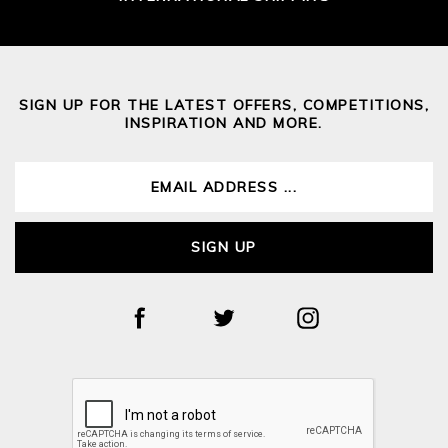
SIGN UP FOR THE LATEST OFFERS, COMPETITIONS,
INSPIRATION AND MORE.
SIGN UP