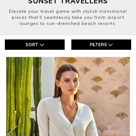
SUNSET TRAVELLERS
Elevate your travel game with stylish transitional
pieces that’ll seamlessly take you from airport
lounges to sun-drenched beach resorts.
SORT
FILTERS