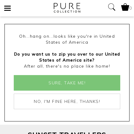
0
Toggle
navigation
Oh...hang on...looks like you're in United
States of America
Do you want us to zip you over to our United
States of America site?
After all, there's no place like home!
SURE, TAKE ME!
NO, I'M FINE HERE, THANKS!