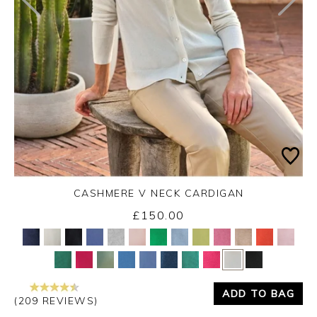
CASHMERE V NECK CARDIGAN
£150.00
Yes
No
ADD TO BAG
(209 REVIEWS)